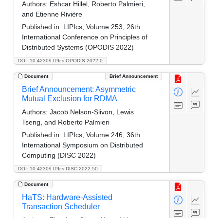
Authors:
Eshcar Hillel, Roberto Palmieri,
and Etienne Rivière
Published in:
LIPIcs, Volume 253, 26th
International Conference on Principles of
Distributed Systems (OPODIS 2022)
DOI: 10.4230/LIPIcs.OPODIS.2022.0
Document
Brief Announcement
Brief Announcement: Asymmetric
Mutual Exclusion for RDMA
Authors:
Jacob Nelson-Slivon, Lewis
Tseng, and Roberto Palmieri
Published in:
LIPIcs, Volume 246, 36th
International Symposium on Distributed
Computing (DISC 2022)
DOI: 10.4230/LIPIcs.DISC.2022.50
Document
HaTS: Hardware-Assisted
Transaction Scheduler