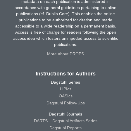
metadata on each publication is administered in
accordance with general guidelines pertaining to online
publications (cf. Dublin Core). This enables the online
publications to be authorized for citation and made
accessible to a wide readership on a permanent basis.
Access is free of charge for readers following the open
access idea which fosters unimpeded access to scientific
publications.
More about DROPS
Instructions for Authors
Dagstuhl Series
LIPIcs
OASIcs
Dagstuhl Follow-Ups
Dagstuhl Journals
DARTS – Dagstuhl Artifacts Series
Dagstuhl Reports