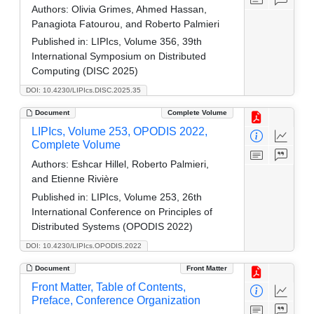
Authors:
Olivia Grimes, Ahmed Hassan,
Panagiota Fatourou, and Roberto Palmieri
Published in:
LIPIcs, Volume 356, 39th
International Symposium on Distributed
Computing (DISC 2025)
DOI: 10.4230/LIPIcs.DISC.2025.35
Document
Complete Volume
LIPIcs, Volume 253, OPODIS 2022,
Complete Volume
Authors:
Eshcar Hillel, Roberto Palmieri,
and Etienne Rivière
Published in:
LIPIcs, Volume 253, 26th
International Conference on Principles of
Distributed Systems (OPODIS 2022)
DOI: 10.4230/LIPIcs.OPODIS.2022
Document
Front Matter
Front Matter, Table of Contents,
Preface, Conference Organization