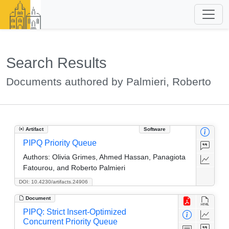
Search Results
Documents authored by Palmieri, Roberto
Artifact
Software
PIPQ Priority Queue
Authors:
Olivia Grimes, Ahmed Hassan, Panagiota
Fatourou, and Roberto Palmieri
DOI: 10.4230/artifacts.24906
Document
PIPQ: Strict Insert-Optimized
Concurrent Priority Queue