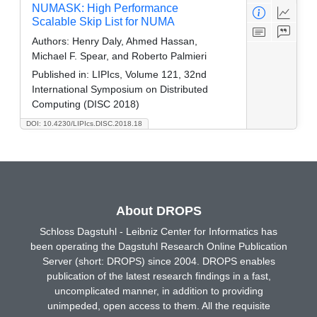
NUMASK: High Performance
Scalable Skip List for NUMA
Authors:
Henry Daly, Ahmed Hassan,
Michael F. Spear, and Roberto Palmieri
Published in:
LIPIcs, Volume 121, 32nd
International Symposium on Distributed
Computing (DISC 2018)
DOI: 10.4230/LIPIcs.DISC.2018.18
About DROPS
Schloss Dagstuhl - Leibniz Center for Informatics has
been operating the Dagstuhl Research Online Publication
Server (short: DROPS) since 2004. DROPS enables
publication of the latest research findings in a fast,
uncomplicated manner, in addition to providing
unimpeded, open access to them. All the requisite