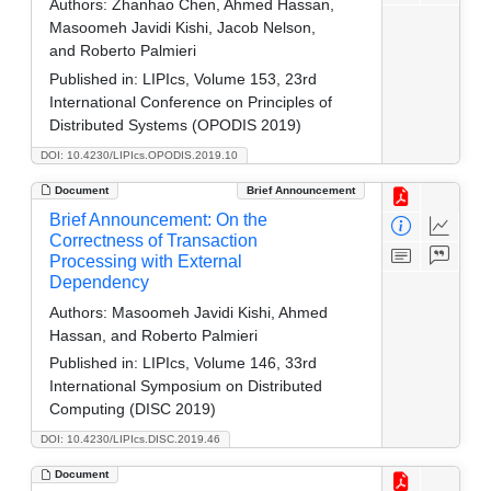
Authors:
Zhanhao Chen, Ahmed Hassan,
Masoomeh Javidi Kishi, Jacob Nelson,
and Roberto Palmieri
Published in:
LIPIcs, Volume 153, 23rd
International Conference on Principles of
Distributed Systems (OPODIS 2019)
DOI: 10.4230/LIPIcs.OPODIS.2019.10
Document
Brief Announcement
Brief Announcement: On the
Correctness of Transaction
Processing with External
Dependency
Authors:
Masoomeh Javidi Kishi, Ahmed
Hassan, and Roberto Palmieri
Published in:
LIPIcs, Volume 146, 33rd
International Symposium on Distributed
Computing (DISC 2019)
DOI: 10.4230/LIPIcs.DISC.2019.46
Document