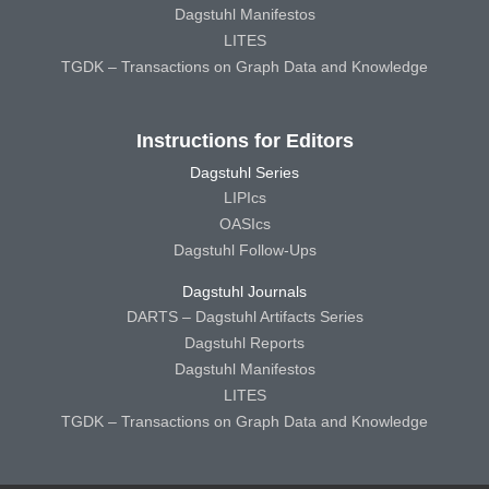
Dagstuhl Manifestos
LITES
TGDK – Transactions on Graph Data and Knowledge
Instructions for Editors
Dagstuhl Series
LIPIcs
OASIcs
Dagstuhl Follow-Ups
Dagstuhl Journals
DARTS – Dagstuhl Artifacts Series
Dagstuhl Reports
Dagstuhl Manifestos
LITES
TGDK – Transactions on Graph Data and Knowledge