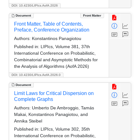
DOI: 10.4230/LIPIcs.AofA.2026
Document
Front Matter
Front Matter, Table of Contents,
Preface, Conference Organization
Authors:
Konstantinos Panagiotou
Published in:
LIPIcs, Volume 381, 37th
International Conference on Probabilistic,
Combinatorial and Asymptotic Methods for
the Analysis of Algorithms (AofA 2026)
DOI: 10.4230/LIPIcs.AofA.2026.0
Document
Limit Laws for Critical Dispersion on
Complete Graphs
Authors:
Umberto De Ambroggio, Tamás
Makai, Konstantinos Panagiotou, and
Annika Steibel
Published in:
LIPIcs, Volume 302, 35th
International Conference on Probabilistic,