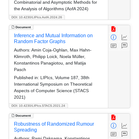
Combinatorial and Asymptotic Methods for
the Analysis of Algorithms (AofA 2024)
DOI: 10.4230/LIPIcs.AofA.2024.26
Document
Inference and Mutual Information on
Random Factor Graphs
Authors:
Amin Coja-Oghlan, Max Hahn-
Klimroth, Philipp Loick, Noela Müller,
Konstantinos Panagiotou, and Matija
Pasch
Published in:
LIPIcs, Volume 187, 38th
International Symposium on Theoretical
Aspects of Computer Science (STACS
2021)
DOI: 10.4230/LIPIcs.STACS.2021.24
Document
Robustness of Randomized Rumour
Spreading
Authors:
Rami Daknama, Konstantinos