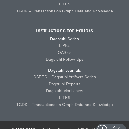
LITES
TGDK – Transactions on Graph Data and Knowledge
Instructions for Editors
Dagstuhl Series
LIPIcs
OASIcs
Dagstuhl Follow-Ups
Dagstuhl Journals
DARTS – Dagstuhl Artifacts Series
Dagstuhl Reports
Dagstuhl Manifestos
LITES
TGDK – Transactions on Graph Data and Knowledge
Any