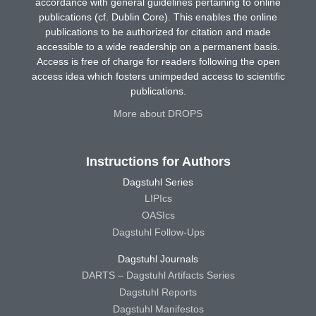
accordance with general guidelines pertaining to online
publications (cf. Dublin Core). This enables the online
publications to be authorized for citation and made
accessible to a wide readership on a permanent basis.
Access is free of charge for readers following the open
access idea which fosters unimpeded access to scientific
publications.
More about DROPS
Instructions for Authors
Dagstuhl Series
LIPIcs
OASIcs
Dagstuhl Follow-Ups
Dagstuhl Journals
DARTS – Dagstuhl Artifacts Series
Dagstuhl Reports
Dagstuhl Manifestos