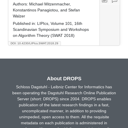
Authors:
Michael Mitzenmacher,
Konstantinos Panagiotou, and Stefan
Walzer
Published in:
LIPIcs, Volume 101, 16th
Scandinavian Symposium and Workshops
on Algorithm Theory (SWAT 2018)
DOI: 10.4230/LIPIcs.SWAT.2018.29
About DROPS
Schloss Dagstuhl - Leibniz Center for Informatics has
been operating the Dagstuhl Research Online Publication
Server (short: DROPS) since 2004. DROPS enables
publication of the latest research findings in a fast,
uncomplicated manner, in addition to providing
unimpeded, open access to them. All the requisite
metadata on each publication is administered in