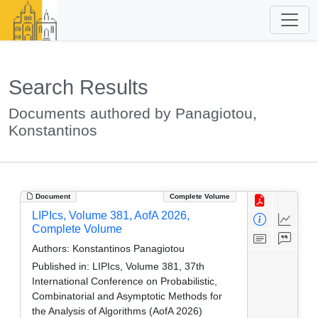
Search Results
Documents authored by Panagiotou,
Konstantinos
Document
Complete Volume
LIPIcs, Volume 381, AofA 2026,
Complete Volume
Authors:
Konstantinos Panagiotou
Published in:
LIPIcs, Volume 381, 37th
International Conference on Probabilistic,
Combinatorial and Asymptotic Methods for
the Analysis of Algorithms (AofA 2026)