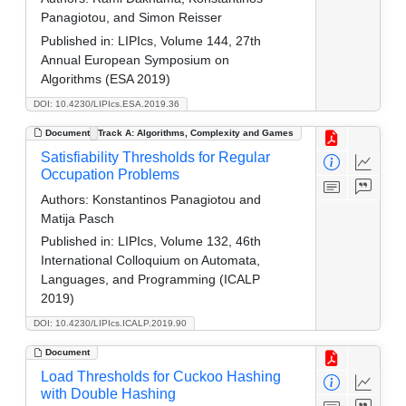
Panagiotou, and Simon Reisser
Published in:
LIPIcs, Volume 144, 27th
Annual European Symposium on
Algorithms (ESA 2019)
DOI: 10.4230/LIPIcs.ESA.2019.36
Document
Track A: Algorithms, Complexity and Games
Satisfiability Thresholds for Regular
Occupation Problems
Authors:
Konstantinos Panagiotou and
Matija Pasch
Published in:
LIPIcs, Volume 132, 46th
International Colloquium on Automata,
Languages, and Programming (ICALP
2019)
DOI: 10.4230/LIPIcs.ICALP.2019.90
Document
Load Thresholds for Cuckoo Hashing
with Double Hashing