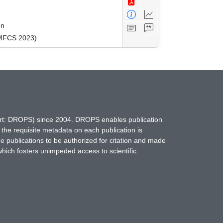
en
(MFCS 2023)
hort: DROPS) since 2004. DROPS enables publication
 the requisite metadata on each publication is
ne publications to be authorized for citation and made
which fosters unimpeded access to scientific