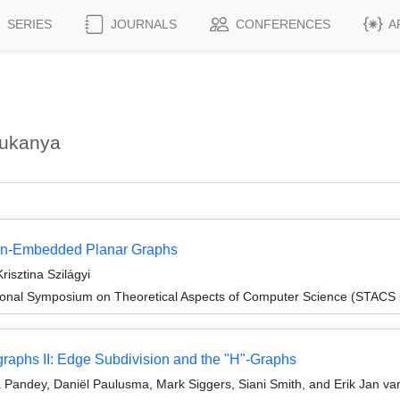
SERIES
JOURNALS
CONFERENCES
A
Sukanya
Non-Embedded Planar Graphs
sztina Szilágyi
tional Symposium on Theoretical Aspects of Computer Science (STACS
raphs II: Edge Subdivision and the "H"-Graphs
 Pandey, Daniël Paulusma, Mark Siggers, Siani Smith, and Erik Jan v