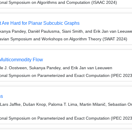
tional Symposium on Algorithms and Computation (ISAAC 2024)
 Are Hard for Planar Subcubic Graphs
anya Pandey, Daniël Paulusma, Siani Smith, and Erik Jan van Leeuw
navian Symposium and Workshops on Algorithm Theory (SWAT 2024)
 Multicommodity Flow
lle J. Oostveen, Sukanya Pandey, and Erik Jan van Leeuwen
tional Symposium on Parameterized and Exact Computation (IPEC 2023
hs
ars Jaffke, Dušan Knop, Paloma T. Lima, Martin Milanič, Sebastian 
tional Symposium on Parameterized and Exact Computation (IPEC 2023