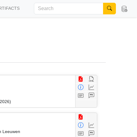
RTIFACTS
 2026)
an Leeuwen