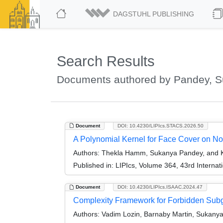
DAGSTUHL PUBLISHING
Search Results
Documents authored by Pandey, 
Document
DOI: 10.4230/LIPIcs.STACS.2026.50
A Polynomial Kernel for Face Cover on 
Authors:
Thekla Hamm, Sukanya Pandey, and Kri
Published in:
LIPIcs, Volume 364, 43rd Interna
Document
DOI: 10.4230/LIPIcs.ISAAC.2024.47
Complexity Framework for Forbidden Subg
Authors:
Vadim Lozin, Barnaby Martin, Sukanya