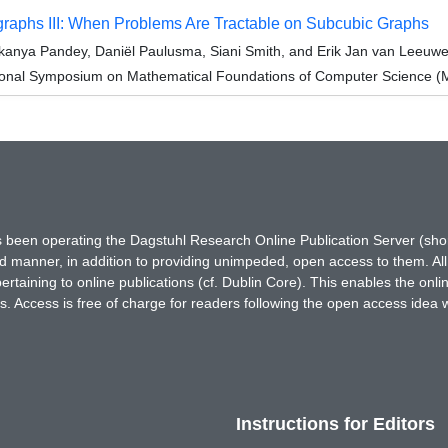
raphs III: When Problems Are Tractable on Subcubic Graphs
anya Pandey, Daniël Paulusma, Siani Smith, and Erik Jan van Leeuw
tional Symposium on Mathematical Foundations of Computer Science 
has been operating the Dagstuhl Research Online Publication Server (s
ted manner, in addition to providing unimpeded, open access to them. All
rtaining to online publications (cf. Dublin Core). This enables the onli
. Access is free of charge for readers following the open access idea 
Instructions for Editors