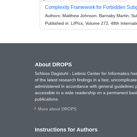
Complexity Framework for Forbidden Subg
Authors:
Matthew Johnson, Barnaby Martin, Suk
Published in:
LIPIcs, Volume 272, 48th Interna
About DROPS
Schloss Dagstuhl - Leibniz Center for Informatics 
of the latest research findings in a fast, uncomplica
administered in accordance with general guidelines pe
accessible to a wide readership on a permanent basis
publications.
More about DROPS
Instructions for Authors