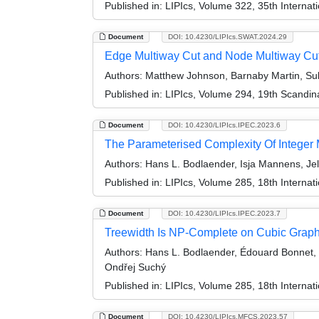
Published in:
LIPIcs, Volume 322, 35th Interna
Document
DOI: 10.4230/LIPIcs.SWAT.2024.29
Edge Multiway Cut and Node Multiway Cut
Authors:
Matthew Johnson, Barnaby Martin, Suk
Published in:
LIPIcs, Volume 294, 19th Scandi
Document
DOI: 10.4230/LIPIcs.IPEC.2023.6
The Parameterised Complexity Of Integer
Authors:
Hans L. Bodlaender, Isja Mannens, Je
Published in:
LIPIcs, Volume 285, 18th Interna
Document
DOI: 10.4230/LIPIcs.IPEC.2023.7
Treewidth Is NP-Complete on Cubic Grap
Authors:
Hans L. Bodlaender, Édouard Bonnet, L
Ondřej Suchý
Published in:
LIPIcs, Volume 285, 18th Interna
Document
DOI: 10.4230/LIPIcs.MFCS.2023.57