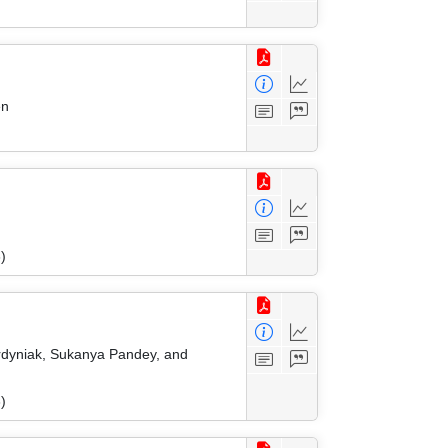
en
)
Ordyniak, Sukanya Pandey, and
)