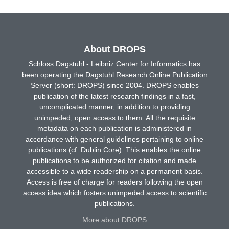
About DROPS
Schloss Dagstuhl - Leibniz Center for Informatics has
been operating the Dagstuhl Research Online Publication
Server (short: DROPS) since 2004. DROPS enables
publication of the latest research findings in a fast,
uncomplicated manner, in addition to providing
unimpeded, open access to them. All the requisite
metadata on each publication is administered in
accordance with general guidelines pertaining to online
publications (cf. Dublin Core). This enables the online
publications to be authorized for citation and made
accessible to a wide readership on a permanent basis.
Access is free of charge for readers following the open
access idea which fosters unimpeded access to scientific
publications.
More about DROPS