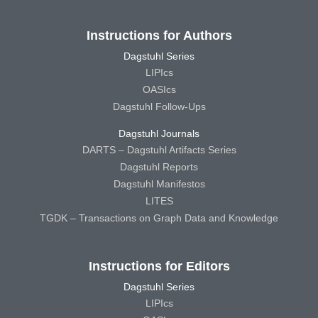
Instructions for Authors
Dagstuhl Series
LIPIcs
OASIcs
Dagstuhl Follow-Ups
Dagstuhl Journals
DARTS – Dagstuhl Artifacts Series
Dagstuhl Reports
Dagstuhl Manifestos
LITES
TGDK – Transactions on Graph Data and Knowledge
Instructions for Editors
Dagstuhl Series
LIPIcs