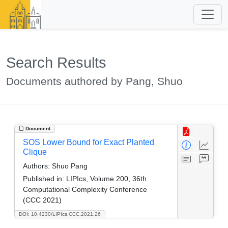
Search Results
Documents authored by Pang, Shuo
Document
SOS Lower Bound for Exact Planted
Clique
Authors:
Shuo Pang
Published in:
LIPIcs, Volume 200, 36th
Computational Complexity Conference
(CCC 2021)
DOI: 10.4230/LIPIcs.CCC.2021.26