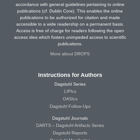
accordance with general guidelines pertaining to online
publications (cf. Dublin Core). This enables the online
publications to be authorized for citation and made
accessible to a wide readership on a permanent basis.
Access is free of charge for readers following the open
access idea which fosters unimpeded access to scientific
publications.
More about DROPS
Instructions for Authors
Dagstuhl Series
LIPIcs
OASIcs
Dagstuhl Follow-Ups
Dagstuhl Journals
DARTS – Dagstuhl Artifacts Series
Dagstuhl Reports