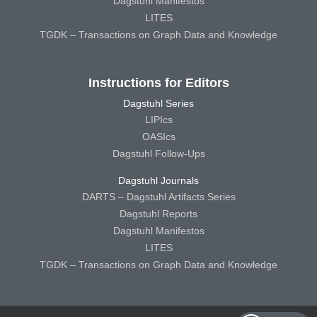
Dagstuhl Manifestos
LITES
TGDK – Transactions on Graph Data and Knowledge
Instructions for Editors
Dagstuhl Series
LIPIcs
OASIcs
Dagstuhl Follow-Ups
Dagstuhl Journals
DARTS – Dagstuhl Artifacts Series
Dagstuhl Reports
Dagstuhl Manifestos
LITES
TGDK – Transactions on Graph Data and Knowledge