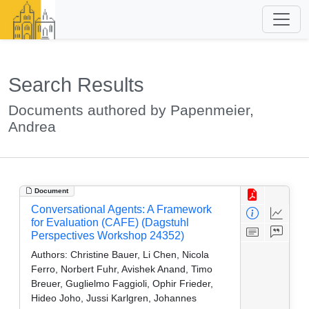
Search Results
Documents authored by Papenmeier,
Andrea
Document
Conversational Agents: A Framework
for Evaluation (CAFE) (Dagstuhl
Perspectives Workshop 24352)
Authors:
Christine Bauer, Li Chen, Nicola
Ferro, Norbert Fuhr, Avishek Anand, Timo
Breuer, Guglielmo Faggioli, Ophir Frieder,
Hideo Joho, Jussi Karlgren, Johannes