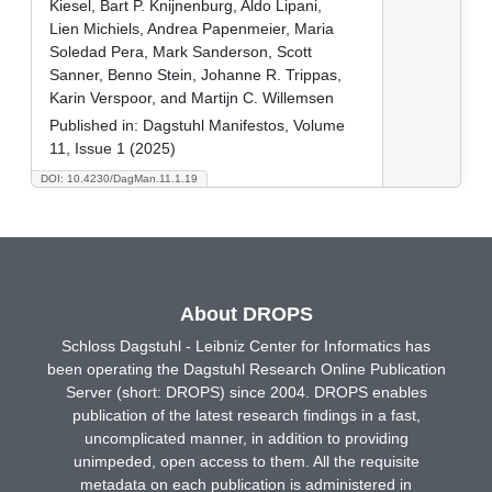
Kiesel, Bart P. Knijnenburg, Aldo Lipani,
Lien Michiels, Andrea Papenmeier, Maria
Soledad Pera, Mark Sanderson, Scott
Sanner, Benno Stein, Johanne R. Trippas,
Karin Verspoor, and Martijn C. Willemsen
Published in:
Dagstuhl Manifestos, Volume
11, Issue 1 (2025)
DOI: 10.4230/DagMan.11.1.19
About DROPS
Schloss Dagstuhl - Leibniz Center for Informatics has
been operating the Dagstuhl Research Online Publication
Server (short: DROPS) since 2004. DROPS enables
publication of the latest research findings in a fast,
uncomplicated manner, in addition to providing
unimpeded, open access to them. All the requisite
metadata on each publication is administered in