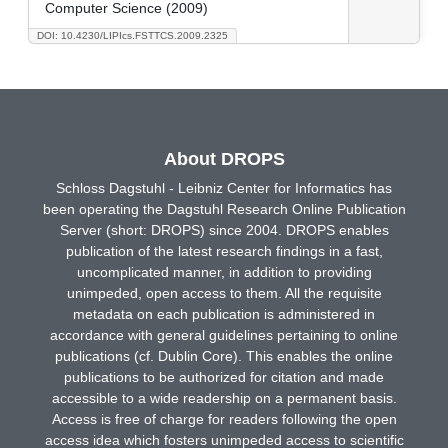
Computer Science (2009)
DOI: 10.4230/LIPIcs.FSTTCS.2009.2325
About DROPS
Schloss Dagstuhl - Leibniz Center for Informatics has
been operating the Dagstuhl Research Online Publication
Server (short: DROPS) since 2004. DROPS enables
publication of the latest research findings in a fast,
uncomplicated manner, in addition to providing
unimpeded, open access to them. All the requisite
metadata on each publication is administered in
accordance with general guidelines pertaining to online
publications (cf. Dublin Core). This enables the online
publications to be authorized for citation and made
accessible to a wide readership on a permanent basis.
Access is free of charge for readers following the open
access idea which fosters unimpeded access to scientific