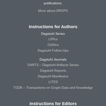
publications.
More about DROPS
Instructions for Authors
Dagstuhl Series
LIPIcs
OASIcs
Dagstuhl Follow-Ups
Dagstuhl Journals
DARTS – Dagstuhl Artifacts Series
Dagstuhl Reports
Dagstuhl Manifestos
LITES
TGDK – Transactions on Graph Data and Knowledge
Instructions for Editors