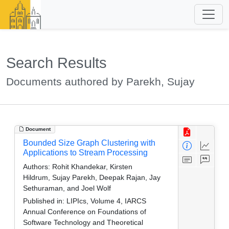
Search Results
Documents authored by Parekh, Sujay
Document
Bounded Size Graph Clustering with
Applications to Stream Processing
Authors:
Rohit Khandekar, Kirsten
Hildrum, Sujay Parekh, Deepak Rajan, Jay
Sethuraman, and Joel Wolf
Published in:
LIPIcs, Volume 4, IARCS
Annual Conference on Foundations of
Software Technology and Theoretical