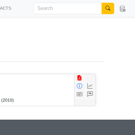
FACTS
 (2010)