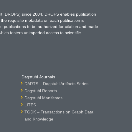
hort: DROPS) since 2004. DROPS enables publication
 the requisite metadata on each publication is
ne publications to be authorized for citation and made
which fosters unimpeded access to scientific
Dagstuhl Journals
DARTS – Dagstuhl Artifacts Series
Dagstuhl Reports
Dagstuhl Manifestos
LITES
TGDK – Transactions on Graph Data
and Knowledge