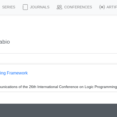
SERIES
JOURNALS
CONFERENCES
ARTI
abio
ming Framework
unications of the 26th International Conference on Logic Programming