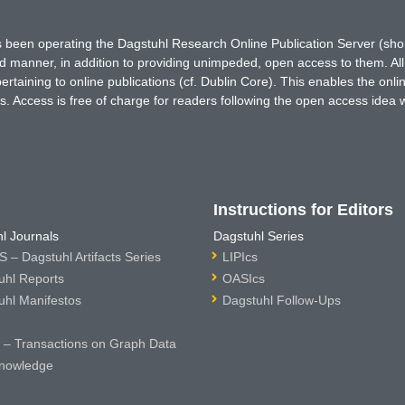
has been operating the Dagstuhl Research Online Publication Server (s
ted manner, in addition to providing unimpeded, open access to them. All
rtaining to online publications (cf. Dublin Core). This enables the onli
. Access is free of charge for readers following the open access idea 
Instructions for Editors
l Journals
Dagstuhl Series
 – Dagstuhl Artifacts Series
LIPIcs
uhl Reports
OASIcs
uhl Manifestos
Dagstuhl Follow-Ups
– Transactions on Graph Data
nowledge