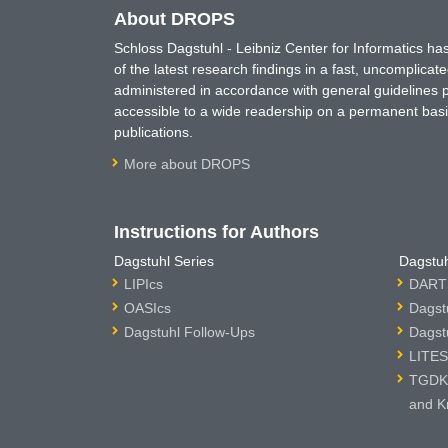
About DROPS
Schloss Dagstuhl - Leibniz Center for Informatics 
of the latest research findings in a fast, uncomplica
administered in accordance with general guidelines pe
accessible to a wide readership on a permanent basis
publications.
More about DROPS
Instructions for Authors
Dagstuhl Series
Dagstuh
LIPIcs
DARTS
OASIcs
Dagst
Dagstuhl Follow-Ups
Dagst
LITES
TGDK 
and K