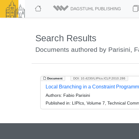
DAGSTUHL PUBLISHING
Search Results
Documents authored by Parisini, F
Document
DOI: 10.4230/LIPIcs.ICLP.2010.286
Local Branching in a Constraint Program
Authors:
Fabio Parisini
Published in:
LIPIcs, Volume 7, Technical Comm