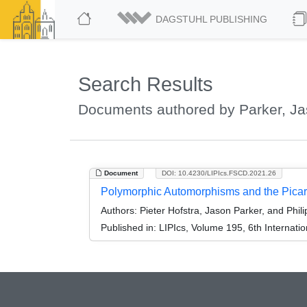
DAGSTUHL PUBLISHING
Search Results
Documents authored by Parker, J
Document
DOI: 10.4230/LIPIcs.FSCD.2021.26
Polymorphic Automorphisms and the Pica
Authors:
Pieter Hofstra, Jason Parker, and Philip
Published in:
LIPIcs, Volume 195, 6th Internat