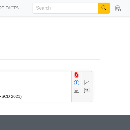
RTIFACTS
 (FSCD 2021)