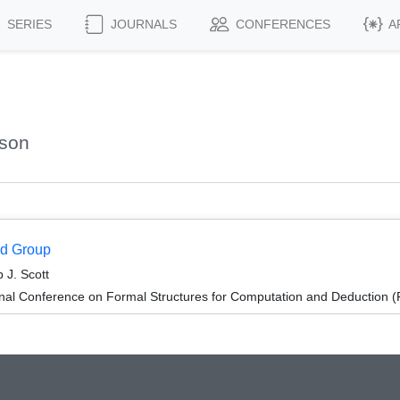
SERIES
JOURNALS
CONFERENCES
A
ason
rd Group
 J. Scott
ional Conference on Formal Structures for Computation and Deduction