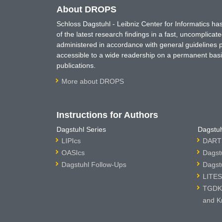
About DROPS
Schloss Dagstuhl - Leibniz Center for Informatics 
of the latest research findings in a fast, uncomplica
administered in accordance with general guidelines pe
accessible to a wide readership on a permanent basis
publications.
More about DROPS
Instructions for Authors
Dagstuhl Series
Dagstuh
LIPIcs
DARTS
OASIcs
Dagst
Dagstuhl Follow-Ups
Dagst
LITES
TGDK 
and K