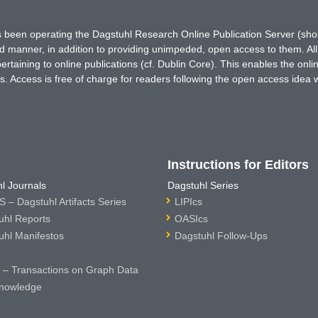
has been operating the Dagstuhl Research Online Publication Server (s
ted manner, in addition to providing unimpeded, open access to them. All
rtaining to online publications (cf. Dublin Core). This enables the onli
. Access is free of charge for readers following the open access idea 
Instructions for Editors
l Journals
Dagstuhl Series
 – Dagstuhl Artifacts Series
LIPIcs
uhl Reports
OASIcs
uhl Manifestos
Dagstuhl Follow-Ups
– Transactions on Graph Data
nowledge