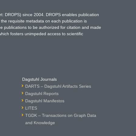
hort: DROPS) since 2004. DROPS enables publication
 the requisite metadata on each publication is
ne publications to be authorized for citation and made
which fosters unimpeded access to scientific
Dagstuhl Journals
DARTS – Dagstuhl Artifacts Series
Dagstuhl Reports
Dagstuhl Manifestos
LITES
TGDK – Transactions on Graph Data
and Knowledge