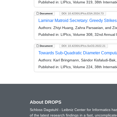
Published in:
LIPIcs, Volume 319, 38th Interna
Document
DOI: 10.4230/LIPIcs.ESA.2024.73
Laminar Matroid Secretary: Greedy Strike
Authors:
Zhiyi Huang, Zahra Parsaeian, and Zi
Published in:
LIPIcs, Volume 308, 32nd Annual
Document
DOI: 10.4230/LIPIcs.SoCG.2022.21
Towards Sub-Quadratic Diameter Computat
Authors:
Karl Bringmann, Sándor Kisfaludi‑Bak
Published in:
LIPIcs, Volume 224, 38th Intern
About DROPS
Schloss Dagstuhl - Leibniz Center for Informatics 
of the latest research findings in a fast, uncomplica