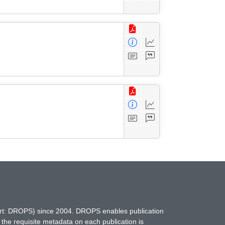
hort: DROPS) since 2004. DROPS enables publication
 the requisite metadata on each publication is