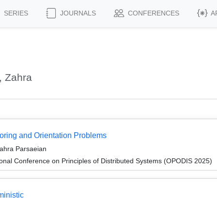
SERIES
JOURNALS
CONFERENCES
A
, Zahra
oring and Orientation Problems
ahra Parsaeian
ional Conference on Principles of Distributed Systems (OPODIS 2025)
inistic