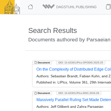
DAGSTUHL PUBLISHING
Search Results
Documents authored by Parsaeian
Document
DOI: 10.4230/LIPIcs.OPODIS.2025.25
On the Complexity of Distributed Edge Col
Authors:
Sebastian Brandt, Fabian Kuhn, and Z
Published in:
LIPIcs, Volume 361, 29th Internat
Document
DOI: 10.4230/LIPIcs.DISC.2024.29
Massively Parallel Ruling Set Made Determ
Authors:
Jeff Giliberti and Zahra Parsaeian