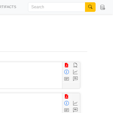
RTIFACTS