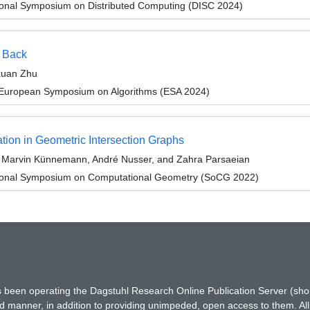
tional Symposium on Distributed Computing (DISC 2024)
s Back
xuan Zhu
 European Symposium on Algorithms (ESA 2024)
ion in Geometric Intersection Graphs
, Marvin Künnemann, André Nusser, and Zahra Parsaeian
ational Symposium on Computational Geometry (SoCG 2022)
has been operating the Dagstuhl Research Online Publication Server (s
ted manner, in addition to providing unimpeded, open access to them. All