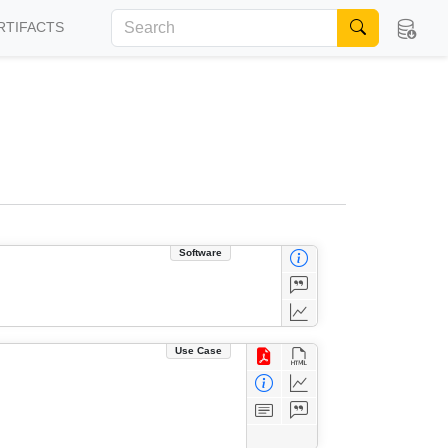
RTIFACTS
Software
Use Case