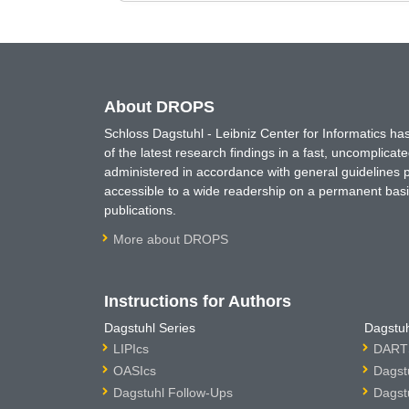
About DROPS
Schloss Dagstuhl - Leibniz Center for Informatics 
of the latest research findings in a fast, uncomplica
administered in accordance with general guidelines pe
accessible to a wide readership on a permanent basis
publications.
More about DROPS
Instructions for Authors
Dagstuhl Series
Dagstuh
LIPIcs
DARTS
OASIcs
Dagst
Dagstuhl Follow-Ups
Dagst