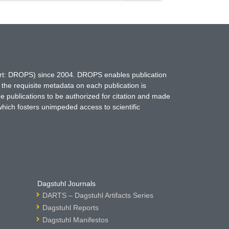
hort: DROPS) since 2004. DROPS enables publication
 the requisite metadata on each publication is
ne publications to be authorized for citation and made
which fosters unimpeded access to scientific
Dagstuhl Journals
DARTS – Dagstuhl Artifacts Series
Dagstuhl Reports
Dagstuhl Manifestos