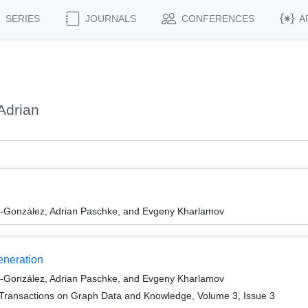
SERIES
JOURNALS
CONFERENCES
A
Adrian
l-González, Adrian Paschke, and Evgeny Kharlamov
neration
l-González, Adrian Paschke, and Evgeny Kharlamov
Transactions on Graph Data and Knowledge, Volume 3, Issue 3