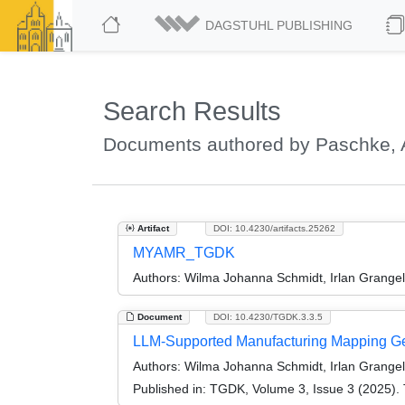
DAGSTUHL PUBLISHING
Search Results
Documents authored by Paschke, 
Artifact
DOI: 10.4230/artifacts.25262
MYAMR_TGDK
Authors:
Wilma Johanna Schmidt, Irlan Grange
Document
DOI: 10.4230/TGDK.3.3.5
LLM-Supported Manufacturing Mapping Ge
Authors:
Wilma Johanna Schmidt, Irlan Grange
Published in:
TGDK, Volume 3, Issue 3 (2025). 