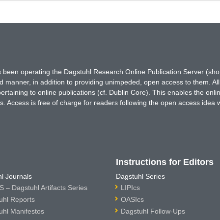
has been operating the Dagstuhl Research Online Publication Server (s
ted manner, in addition to providing unimpeded, open access to them. All
rtaining to online publications (cf. Dublin Core). This enables the onli
. Access is free of charge for readers following the open access idea 
Instructions for Editors
l Journals
Dagstuhl Series
 – Dagstuhl Artifacts Series
LIPIcs
uhl Reports
OASIcs
uhl Manifestos
Dagstuhl Follow-Ups