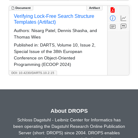
Document
Artifact
Verifying Lock-Free Search Structure
Templates (Artifact)
Authors:
Nisarg Patel, Dennis Shasha, and
Thomas Wies
Published in:
DARTS, Volume 10, Issue 2,
Special Issue of the 38th European
Conference on Object-Oriented
Programming (ECOOP 2024)
DOI: 10.4230/DARTS.10.2.15
About DROPS
Schloss Dagstuhl - Leibniz Center for Informatics has
been operating the Dagstuhl Research Online Publication
Server (short: DROPS) since 2004. DROPS enables