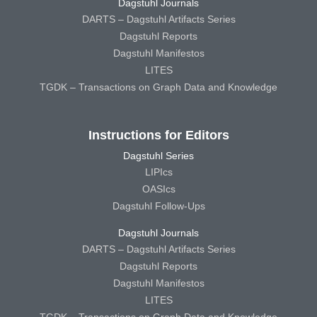
Dagstuhl Journals
DARTS – Dagstuhl Artifacts Series
Dagstuhl Reports
Dagstuhl Manifestos
LITES
TGDK – Transactions on Graph Data and Knowledge
Instructions for Editors
Dagstuhl Series
LIPIcs
OASIcs
Dagstuhl Follow-Ups
Dagstuhl Journals
DARTS – Dagstuhl Artifacts Series
Dagstuhl Reports
Dagstuhl Manifestos
LITES
TGDK – Transactions on Graph Data and Knowledge