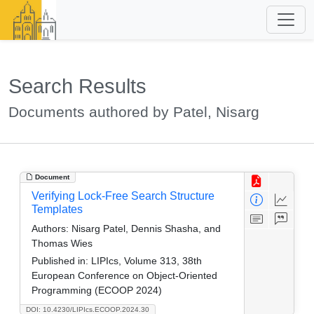
Search Results
Documents authored by Patel, Nisarg
Document
Verifying Lock-Free Search Structure
Templates
Authors:
Nisarg Patel, Dennis Shasha, and
Thomas Wies
Published in:
LIPIcs, Volume 313, 38th
European Conference on Object-Oriented
Programming (ECOOP 2024)
DOI: 10.4230/LIPIcs.ECOOP.2024.30