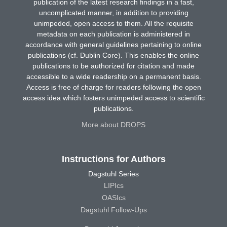
publication of the latest research findings in a fast,
uncomplicated manner, in addition to providing
unimpeded, open access to them. All the requisite
metadata on each publication is administered in
accordance with general guidelines pertaining to online
publications (cf. Dublin Core). This enables the online
publications to be authorized for citation and made
accessible to a wide readership on a permanent basis.
Access is free of charge for readers following the open
access idea which fosters unimpeded access to scientific
publications.
More about DROPS
Instructions for Authors
Dagstuhl Series
LIPIcs
OASIcs
Dagstuhl Follow-Ups