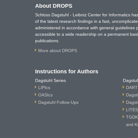
About DROPS
Schloss Dagstuhl - Leibniz Center for Informatics 
of the latest research findings in a fast, uncomplica
administered in accordance with general guidelines pe
accessible to a wide readership on a permanent basis
publications.
More about DROPS
Instructions for Authors
Dagstuhl Series
Dagstuh
LIPIcs
DARTS
OASIcs
Dagst
Dagstuhl Follow-Ups
Dagst
LITES
TGDK 
and K