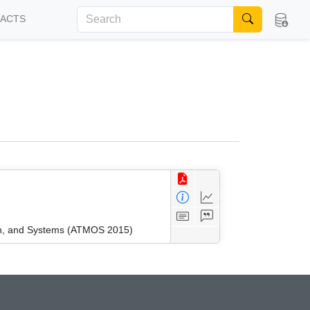
FACTS
ion, and Systems (ATMOS 2015)