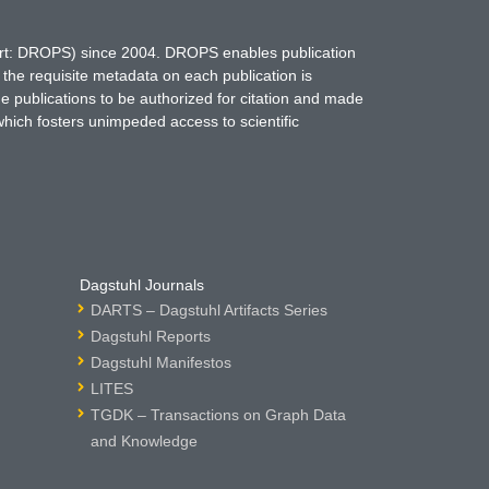
hort: DROPS) since 2004. DROPS enables publication
 the requisite metadata on each publication is
ne publications to be authorized for citation and made
which fosters unimpeded access to scientific
Dagstuhl Journals
DARTS – Dagstuhl Artifacts Series
Dagstuhl Reports
Dagstuhl Manifestos
LITES
TGDK – Transactions on Graph Data
and Knowledge