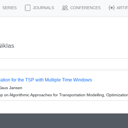
SERIES
JOURNALS
CONFERENCES
ARTI
iklas
ation for the TSP with Multiple Time Windows
Klaus Jansen
 on Algorithmic Approaches for Transportation Modelling, Optimizat