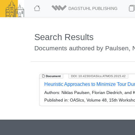
DAGSTUHL PUBLISHING
Search Results
Documents authored by Paulsen, N
Document
DOI: 10.4230/OASIcs.ATMOS.2015.42
Heuristic Approaches to Minimize Tour Dur
Authors:
Niklas Paulsen, Florian Diedrich, and 
Published in:
OASIcs, Volume 48, 15th Workshop