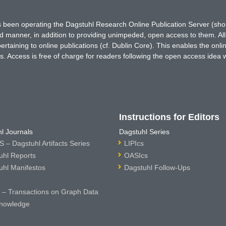
has been operating the Dagstuhl Research Online Publication Server (s
ted manner, in addition to providing unimpeded, open access to them. All
rtaining to online publications (cf. Dublin Core). This enables the onli
. Access is free of charge for readers following the open access idea 
Instructions for Editors
l Journals
Dagstuhl Series
 – Dagstuhl Artifacts Series
LIPIcs
uhl Reports
OASIcs
uhl Manifestos
Dagstuhl Follow-Ups
– Transactions on Graph Data
nowledge