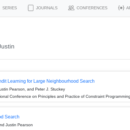
SERIES
JOURNALS
CONFERENCES
A
ustin
ndit Learning for Large Neighbourhood Search
ustin Pearson, and Peter J. Stuckey
ional Conference on Principles and Practice of Constraint Programmin
od Search
and Justin Pearson