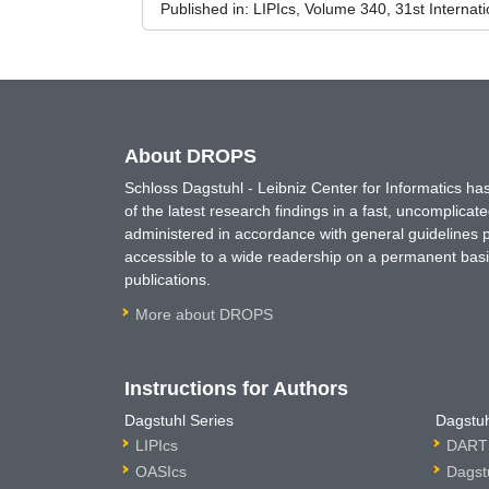
Published in:
LIPIcs, Volume 340, 31st Internat
About DROPS
Schloss Dagstuhl - Leibniz Center for Informatics 
of the latest research findings in a fast, uncomplica
administered in accordance with general guidelines pe
accessible to a wide readership on a permanent basis
publications.
More about DROPS
Instructions for Authors
Dagstuhl Series
Dagstuh
LIPIcs
DARTS
OASIcs
Dagst