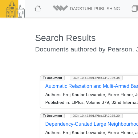
DAGSTUHL PUBLISHING
Search Results
Documents authored by Pearson, J
Document
DOI: 10.4230/LIPIcs.CP.2026.35
Automatic Relaxation and Multi-Armed Ba
Authors:
Frej Knutar Lewander, Pierre Flener, J
Published in:
LIPIcs, Volume 379, 32nd Internat
Document
DOI: 10.4230/LIPIcs.CP.2025.20
Dependency-Curated Large Neighbourho
Authors:
Frej Knutar Lewander, Pierre Flener, 