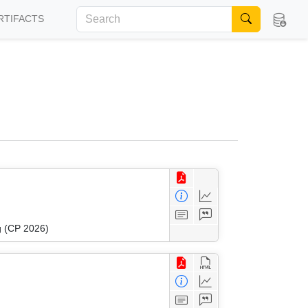
RTIFACTS
g (CP 2026)