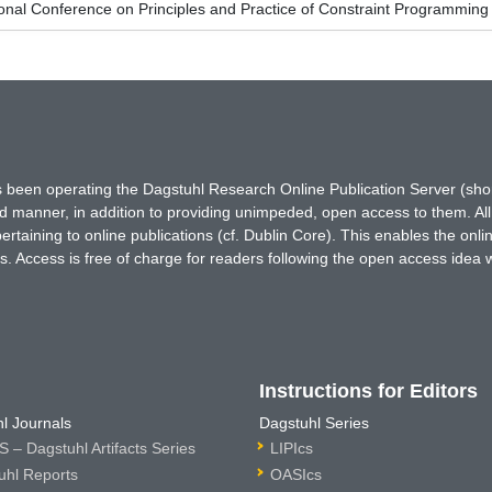
ional Conference on Principles and Practice of Constraint Programmin
has been operating the Dagstuhl Research Online Publication Server (s
ted manner, in addition to providing unimpeded, open access to them. All
rtaining to online publications (cf. Dublin Core). This enables the onli
. Access is free of charge for readers following the open access idea 
Instructions for Editors
l Journals
Dagstuhl Series
 – Dagstuhl Artifacts Series
LIPIcs
uhl Reports
OASIcs