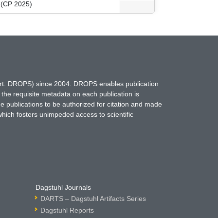
g (CP 2025)
hort: DROPS) since 2004. DROPS enables publication
 the requisite metadata on each publication is
ne publications to be authorized for citation and made
which fosters unimpeded access to scientific
Dagstuhl Journals
DARTS – Dagstuhl Artifacts Series
Dagstuhl Reports