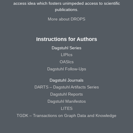
access idea which fosters unimpeded access to scientific
publications.
More about DROPS
Instructions for Authors
Dagstuhl Series
LIPIcs
OASIcs
Dagstuhl Follow-Ups
Dagstuhl Journals
DARTS – Dagstuhl Artifacts Series
Dagstuhl Reports
Dagstuhl Manifestos
LITES
TGDK – Transactions on Graph Data and Knowledge