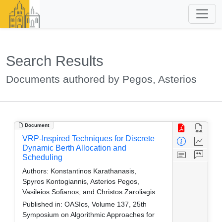
Search Results
Documents authored by Pegos, Asterios
Document
VRP-Inspired Techniques for Discrete
Dynamic Berth Allocation and
Scheduling
Authors:
Konstantinos Karathanasis,
Spyros Kontogiannis, Asterios Pegos,
Vasileios Sofianos, and Christos Zaroliagis
Published in:
OASIcs, Volume 137, 25th
Symposium on Algorithmic Approaches for