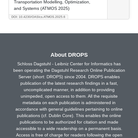
Transportation Modelling, Optimization,
and Systems (ATMOS 2025)
DOI: 10.4230/OASIcs.ATMOS.2025.6
About DROPS
Schloss Dagstuhl - Leibniz Center for Informatics has
been operating the Dagstuhl Research Online Publication
Server (short: DROPS) since 2004. DROPS enables
publication of the latest research findings in a fast,
uncomplicated manner, in addition to providing
unimpeded, open access to them. All the requisite
metadata on each publication is administered in
accordance with general guidelines pertaining to online
publications (cf. Dublin Core). This enables the online
publications to be authorized for citation and made
accessible to a wide readership on a permanent basis.
Access is free of charge for readers following the open