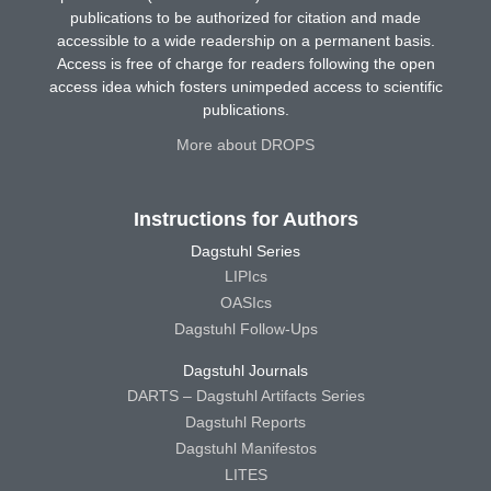
publications to be authorized for citation and made
accessible to a wide readership on a permanent basis.
Access is free of charge for readers following the open
access idea which fosters unimpeded access to scientific
publications.
More about DROPS
Instructions for Authors
Dagstuhl Series
LIPIcs
OASIcs
Dagstuhl Follow-Ups
Dagstuhl Journals
DARTS – Dagstuhl Artifacts Series
Dagstuhl Reports
Dagstuhl Manifestos
LITES