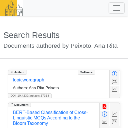
Search Results
Documents authored by Peixoto, Ana Rita
Artifact
Software
topicwordgraph
Authors:
Ana Rita Peixoto
DOI: 10.4230/artifacts.27313
Document
BERT-Based Classification of Cross-
Linguistic MCQs According to the
Bloom Taxonomy