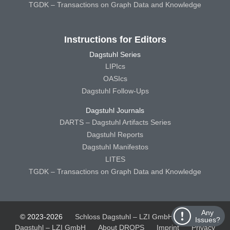
TGDK – Transactions on Graph Data and Knowledge
Instructions for Editors
Dagstuhl Series
LIPIcs
OASIcs
Dagstuhl Follow-Ups
Dagstuhl Journals
DARTS – Dagstuhl Artifacts Series
Dagstuhl Reports
Dagstuhl Manifestos
LITES
TGDK – Transactions on Graph Data and Knowledge
Any
© 2023-2026
Schloss Dagstuhl – LZI GmbH
Schloss
Issues?
Dagstuhl – LZI GmbH
About DROPS
Imprint
Privacy