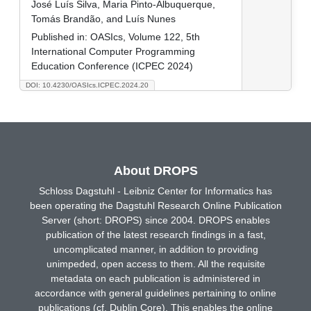
José Luís Silva, Maria Pinto-Albuquerque,
Tomás Brandão, and Luís Nunes
Published in:
OASIcs, Volume 122, 5th
International Computer Programming
Education Conference (ICPEC 2024)
DOI: 10.4230/OASIcs.ICPEC.2024.20
About DROPS
Schloss Dagstuhl - Leibniz Center for Informatics has
been operating the Dagstuhl Research Online Publication
Server (short: DROPS) since 2004. DROPS enables
publication of the latest research findings in a fast,
uncomplicated manner, in addition to providing
unimpeded, open access to them. All the requisite
metadata on each publication is administered in
accordance with general guidelines pertaining to online
publications (cf. Dublin Core). This enables the online