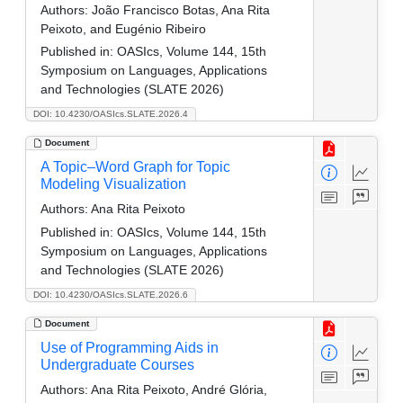
Authors:
João Francisco Botas, Ana Rita
Peixoto, and Eugénio Ribeiro
Published in:
OASIcs, Volume 144, 15th
Symposium on Languages, Applications
and Technologies (SLATE 2026)
DOI: 10.4230/OASIcs.SLATE.2026.4
Document
A Topic–Word Graph for Topic
Modeling Visualization
Authors:
Ana Rita Peixoto
Published in:
OASIcs, Volume 144, 15th
Symposium on Languages, Applications
and Technologies (SLATE 2026)
DOI: 10.4230/OASIcs.SLATE.2026.6
Document
Use of Programming Aids in
Undergraduate Courses
Authors:
Ana Rita Peixoto, André Glória,