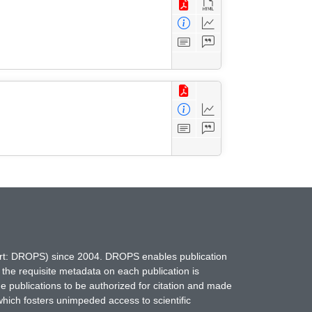
hort: DROPS) since 2004. DROPS enables publication
 the requisite metadata on each publication is
ne publications to be authorized for citation and made
which fosters unimpeded access to scientific