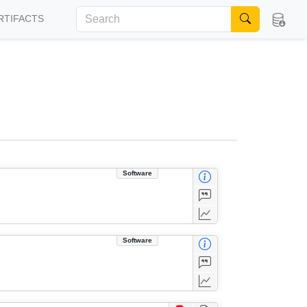
RTIFACTS
Software
Software