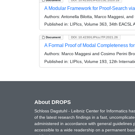
Document
DOI: 10.4230/LIPIcs.CSL.2026.18
A Modular Framework for Proof-Search vi
Authors:
Antonella Bilotta, Marco Maggesi, and 
Published in:
LIPIcs, Volume 363, 34th EACSL 
Document
DOI: 10.4230/LIPIcs.ITP.2021.26
A Formal Proof of Modal Completeness for 
Authors:
Marco Maggesi and Cosimo Perini Bro
Published in:
LIPIcs, Volume 193, 12th Internat
About DROPS
Schloss Dagstuhl - Leibniz Center for Informatics 
of the latest research findings in a fast, uncomplica
administered in accordance with general guidelines pe
accessible to a wide readership on a permanent basis