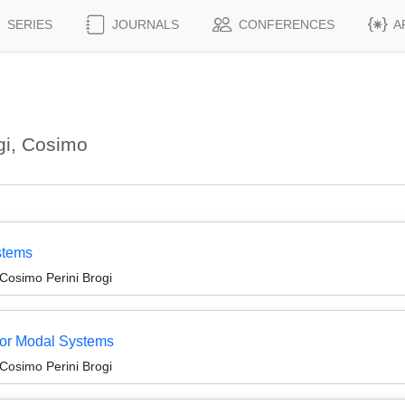
SERIES
JOURNALS
CONFERENCES
A
gi, Cosimo
stems
Cosimo Perini Brogi
for Modal Systems
Cosimo Perini Brogi