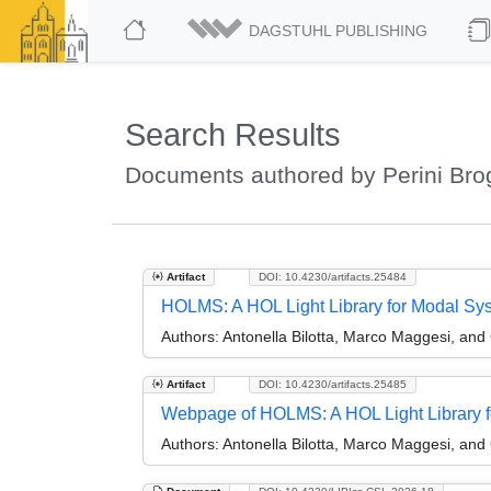
DAGSTUHL PUBLISHING
Search Results
Documents authored by Perini Bro
Artifact
DOI: 10.4230/artifacts.25484
HOLMS: A HOL Light Library for Modal Sy
Authors:
Antonella Bilotta, Marco Maggesi, and 
Artifact
DOI: 10.4230/artifacts.25485
Webpage of HOLMS: A HOL Light Library 
Authors:
Antonella Bilotta, Marco Maggesi, and 