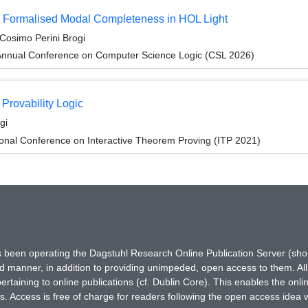
a Formalised Modal Completeness in HOL Light
Cosimo Perini Brogi
Annual Conference on Computer Science Logic (CSL 2026)
Provability Logic
gi
ional Conference on Interactive Theorem Proving (ITP 2021)
has been operating the Dagstuhl Research Online Publication Server (s
ted manner, in addition to providing unimpeded, open access to them. All
rtaining to online publications (cf. Dublin Core). This enables the onli
. Access is free of charge for readers following the open access idea 