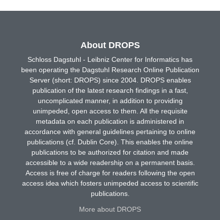
About DROPS
Schloss Dagstuhl - Leibniz Center for Informatics has
been operating the Dagstuhl Research Online Publication
Server (short: DROPS) since 2004. DROPS enables
publication of the latest research findings in a fast,
uncomplicated manner, in addition to providing
unimpeded, open access to them. All the requisite
metadata on each publication is administered in
accordance with general guidelines pertaining to online
publications (cf. Dublin Core). This enables the online
publications to be authorized for citation and made
accessible to a wide readership on a permanent basis.
Access is free of charge for readers following the open
access idea which fosters unimpeded access to scientific
publications.
More about DROPS