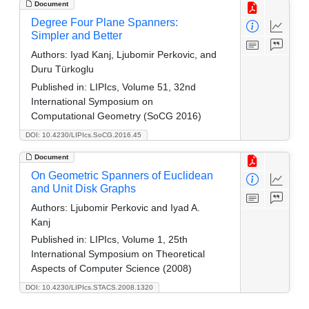
Document
Degree Four Plane Spanners:
Simpler and Better
Authors:
Iyad Kanj, Ljubomir Perkovic, and
Duru Türkoglu
Published in:
LIPIcs, Volume 51, 32nd
International Symposium on
Computational Geometry (SoCG 2016)
DOI: 10.4230/LIPIcs.SoCG.2016.45
Document
On Geometric Spanners of Euclidean
and Unit Disk Graphs
Authors:
Ljubomir Perkovic and Iyad A.
Kanj
Published in:
LIPIcs, Volume 1, 25th
International Symposium on Theoretical
Aspects of Computer Science (2008)
DOI: 10.4230/LIPIcs.STACS.2008.1320