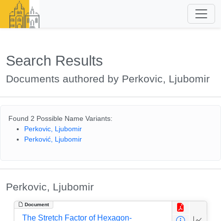
Search Results
Documents authored by Perkovic, Ljubomir
Found 2 Possible Name Variants:
Perkovic, Ljubomir
Perković, Ljubomir
Perkovic, Ljubomir
Document
The Stretch Factor of Hexagon-