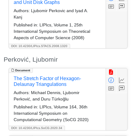
and Unit Disk Graphs
Authors:
Ljubomir Perkovic and Iyad A.
Kanj
Published in:
LIPIcs, Volume 1, 25th
International Symposium on Theoretical
Aspects of Computer Science (2008)
DOI: 10.4230/LIPIcs.STACS.2008.1320
Perković, Ljubomir
Document
The Stretch Factor of Hexagon-
Delaunay Triangulations
Authors:
Michael Dennis, Ljubomir
Perković, and Duru Türkoğlu
Published in:
LIPIcs, Volume 164, 36th
International Symposium on
Computational Geometry (SoCG 2020)
DOI: 10.4230/LIPIcs.SoCG.2020.34