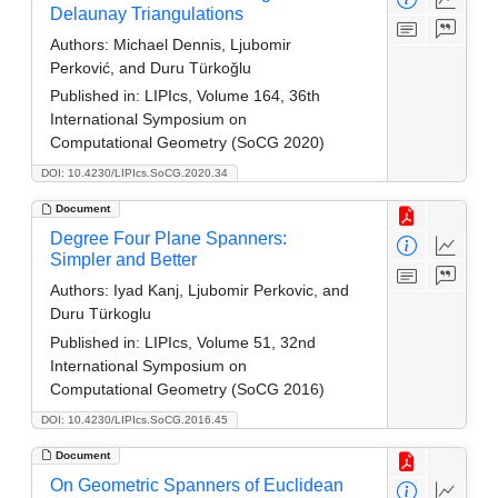
Delaunay Triangulations
Authors:
Michael Dennis, Ljubomir
Perković, and Duru Türkoğlu
Published in:
LIPIcs, Volume 164, 36th
International Symposium on
Computational Geometry (SoCG 2020)
DOI: 10.4230/LIPIcs.SoCG.2020.34
Document
Degree Four Plane Spanners:
Simpler and Better
Authors:
Iyad Kanj, Ljubomir Perkovic, and
Duru Türkoglu
Published in:
LIPIcs, Volume 51, 32nd
International Symposium on
Computational Geometry (SoCG 2016)
DOI: 10.4230/LIPIcs.SoCG.2016.45
Document
On Geometric Spanners of Euclidean