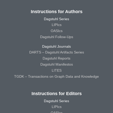
Instructions for Authors
Dagstuhl Series
LIPIcs
OASIcs
Dagstuhl Follow-Ups
Dagstuhl Journals
DARTS – Dagstuhl Artifacts Series
Dagstuhl Reports
Dagstuhl Manifestos
LITES
TGDK – Transactions on Graph Data and Knowledge
Instructions for Editors
Dagstuhl Series
LIPIcs
OASIcs