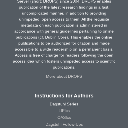
Server (short: DROPS) since 2004. DROPS enables
publication of the latest research findings in a fast,
uncomplicated manner, in addition to providing
unimpeded, open access to them. All the requisite
metadata on each publication is administered in
accordance with general guidelines pertaining to online
publications (cf. Dublin Core). This enables the online
publications to be authorized for citation and made
accessible to a wide readership on a permanent basis.
Access is free of charge for readers following the open
access idea which fosters unimpeded access to scientific
publications.
More about DROPS
Instructions for Authors
Dagstuhl Series
LIPIcs
OASIcs
Dagstuhl Follow-Ups