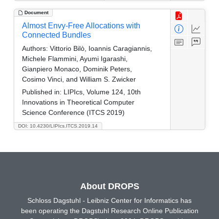
Document
Almost Envy-Free Allocations with
Connected Bundles
Authors:
Vittorio Bilò, Ioannis Caragiannis,
Michele Flammini, Ayumi Igarashi,
Gianpiero Monaco, Dominik Peters,
Cosimo Vinci, and William S. Zwicker
Published in:
LIPIcs, Volume 124, 10th
Innovations in Theoretical Computer
Science Conference (ITCS 2019)
DOI: 10.4230/LIPIcs.ITCS.2019.14
About DROPS
Schloss Dagstuhl - Leibniz Center for Informatics has
been operating the Dagstuhl Research Online Publication