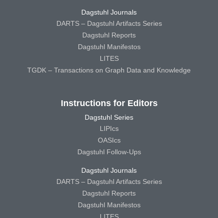
Dagstuhl Journals
DARTS – Dagstuhl Artifacts Series
Dagstuhl Reports
Dagstuhl Manifestos
LITES
TGDK – Transactions on Graph Data and Knowledge
Instructions for Editors
Dagstuhl Series
LIPIcs
OASIcs
Dagstuhl Follow-Ups
Dagstuhl Journals
DARTS – Dagstuhl Artifacts Series
Dagstuhl Reports
Dagstuhl Manifestos
LITES