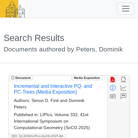
Search Results
Documents authored by Peters, Dominik
Document
Media Exposition
Incremental and Interactive PQ- and
PC-Trees (Media Exposition)
Authors:
Simon D. Fink and Dominik
Peters
Published in:
LIPIcs, Volume 332, 41st
International Symposium on
Computational Geometry (SoCG 2025)
DOI: 10.4230/LIPIcs.SoCG.2025.84