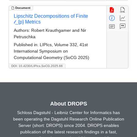
Document
Lipschitz Decompositions of Finite
𝓁_{p} Metrics
Authors:
Robert Krauthgamer and Nir
Petruschka
Published in:
LIPIcs, Volume 332, 41st
International Symposium on
Computational Geometry (SoCG 2025)
DOI: 10.4230/LIPIcs.SoCG.2025.66
About DROPS
Schloss Dagstuhl - Leibniz Center for Informatics has
been operating the Dagstuhl Research Online Publication
Server (short: DROPS) since 2004. DROPS enables
publication of the latest research findings in a fast,