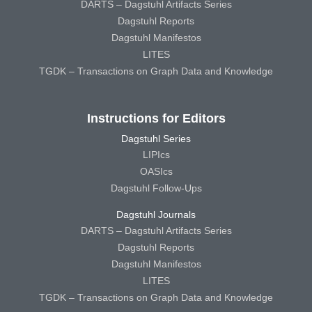
DARTS – Dagstuhl Artifacts Series
Dagstuhl Reports
Dagstuhl Manifestos
LITES
TGDK – Transactions on Graph Data and Knowledge
Instructions for Editors
Dagstuhl Series
LIPIcs
OASIcs
Dagstuhl Follow-Ups
Dagstuhl Journals
DARTS – Dagstuhl Artifacts Series
Dagstuhl Reports
Dagstuhl Manifestos
LITES
TGDK – Transactions on Graph Data and Knowledge