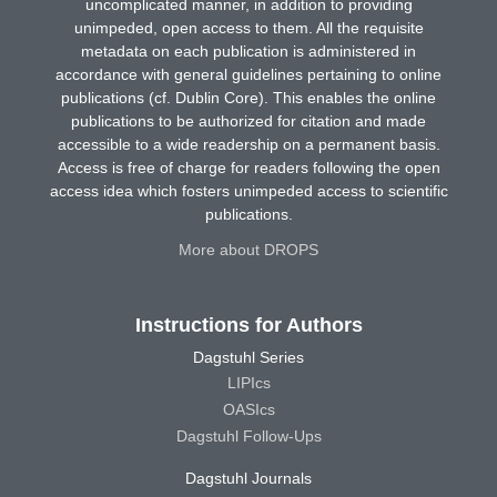
uncomplicated manner, in addition to providing
unimpeded, open access to them. All the requisite
metadata on each publication is administered in
accordance with general guidelines pertaining to online
publications (cf. Dublin Core). This enables the online
publications to be authorized for citation and made
accessible to a wide readership on a permanent basis.
Access is free of charge for readers following the open
access idea which fosters unimpeded access to scientific
publications.
More about DROPS
Instructions for Authors
Dagstuhl Series
LIPIcs
OASIcs
Dagstuhl Follow-Ups
Dagstuhl Journals