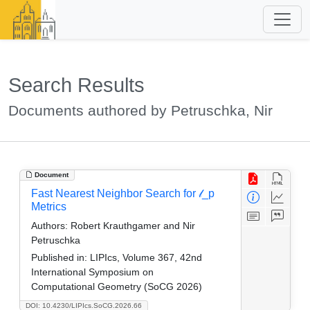
Search Results
Documents authored by Petruschka, Nir
Document
Fast Nearest Neighbor Search for 𝓁_p
Metrics
Authors:
Robert Krauthgamer and Nir
Petruschka
Published in:
LIPIcs, Volume 367, 42nd
International Symposium on
Computational Geometry (SoCG 2026)
DOI: 10.4230/LIPIcs.SoCG.2026.66