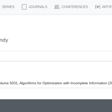
SERIES
JOURNALS
CONFERENCES
ARTI
Andy
ume 5031, Algorithms for Optimization with Incomplete Information (2