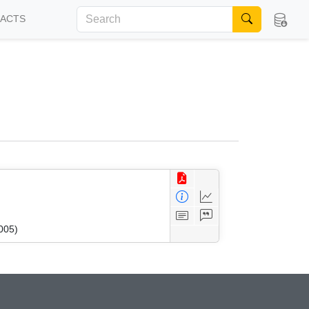
FACTS
005)