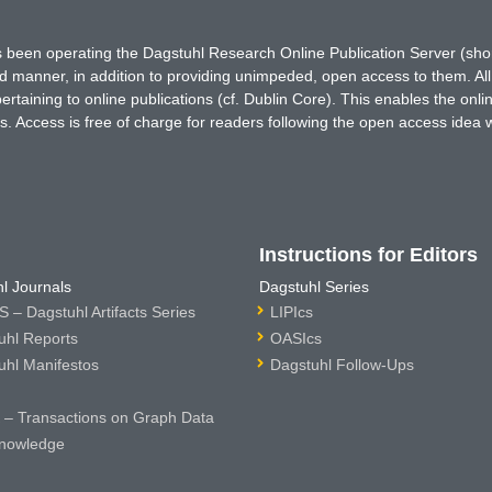
has been operating the Dagstuhl Research Online Publication Server (s
ted manner, in addition to providing unimpeded, open access to them. All
rtaining to online publications (cf. Dublin Core). This enables the onli
. Access is free of charge for readers following the open access idea 
Instructions for Editors
l Journals
Dagstuhl Series
 – Dagstuhl Artifacts Series
LIPIcs
uhl Reports
OASIcs
uhl Manifestos
Dagstuhl Follow-Ups
– Transactions on Graph Data
nowledge