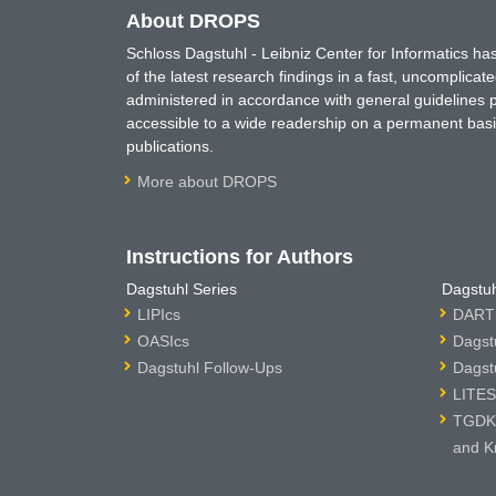
About DROPS
Schloss Dagstuhl - Leibniz Center for Informatics 
of the latest research findings in a fast, uncomplica
administered in accordance with general guidelines pe
accessible to a wide readership on a permanent basis
publications.
More about DROPS
Instructions for Authors
Dagstuhl Series
Dagstuh
LIPIcs
DARTS
OASIcs
Dagst
Dagstuhl Follow-Ups
Dagst
LITES
TGDK 
and K