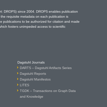
hort: DROPS) since 2004. DROPS enables publication
 the requisite metadata on each publication is
ne publications to be authorized for citation and made
which fosters unimpeded access to scientific
Dagstuhl Journals
DARTS – Dagstuhl Artifacts Series
Dagstuhl Reports
Dagstuhl Manifestos
LITES
TGDK – Transactions on Graph Data
and Knowledge