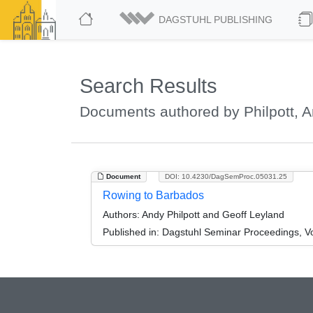
DAGSTUHL PUBLISHING
Search Results
Documents authored by Philpott, 
Document
DOI: 10.4230/DagSemProc.05031.25
Rowing to Barbados
Authors:
Andy Philpott and Geoff Leyland
Published in:
Dagstuhl Seminar Proceedings, Vol