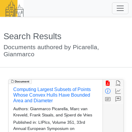
Search Results
Documents authored by Picarella,
Gianmarco
Document
Computing Largest Subsets of Points
Whose Convex Hulls Have Bounded
Area and Diameter
Authors:
Gianmarco Picarella, Marc van
Kreveld, Frank Staals, and Sjoerd de Vries
Published in:
LIPIcs, Volume 351, 33rd
Annual European Symposium on