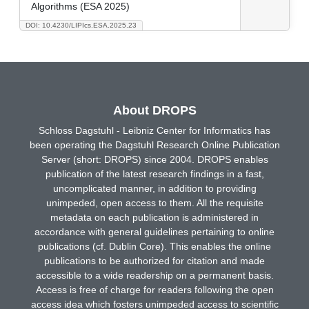
Algorithms (ESA 2025)
DOI: 10.4230/LIPIcs.ESA.2025.23
About DROPS
Schloss Dagstuhl - Leibniz Center for Informatics has
been operating the Dagstuhl Research Online Publication
Server (short: DROPS) since 2004. DROPS enables
publication of the latest research findings in a fast,
uncomplicated manner, in addition to providing
unimpeded, open access to them. All the requisite
metadata on each publication is administered in
accordance with general guidelines pertaining to online
publications (cf. Dublin Core). This enables the online
publications to be authorized for citation and made
accessible to a wide readership on a permanent basis.
Access is free of charge for readers following the open
access idea which fosters unimpeded access to scientific