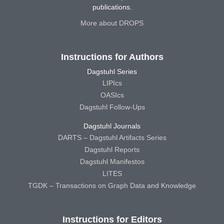
publications.
More about DROPS
Instructions for Authors
Dagstuhl Series
LIPIcs
OASIcs
Dagstuhl Follow-Ups
Dagstuhl Journals
DARTS – Dagstuhl Artifacts Series
Dagstuhl Reports
Dagstuhl Manifestos
LITES
TGDK – Transactions on Graph Data and Knowledge
Instructions for Editors