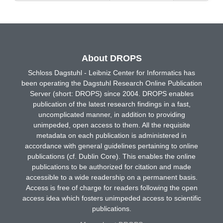
About DROPS
Schloss Dagstuhl - Leibniz Center for Informatics has
been operating the Dagstuhl Research Online Publication
Server (short: DROPS) since 2004. DROPS enables
publication of the latest research findings in a fast,
uncomplicated manner, in addition to providing
unimpeded, open access to them. All the requisite
metadata on each publication is administered in
accordance with general guidelines pertaining to online
publications (cf. Dublin Core). This enables the online
publications to be authorized for citation and made
accessible to a wide readership on a permanent basis.
Access is free of charge for readers following the open
access idea which fosters unimpeded access to scientific
publications.