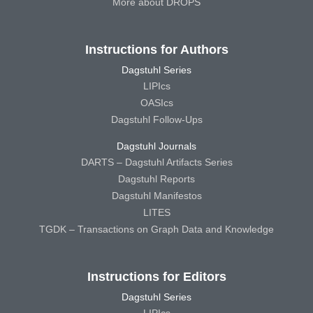
More about DROPS
Instructions for Authors
Dagstuhl Series
LIPIcs
OASIcs
Dagstuhl Follow-Ups
Dagstuhl Journals
DARTS – Dagstuhl Artifacts Series
Dagstuhl Reports
Dagstuhl Manifestos
LITES
TGDK – Transactions on Graph Data and Knowledge
Instructions for Editors
Dagstuhl Series