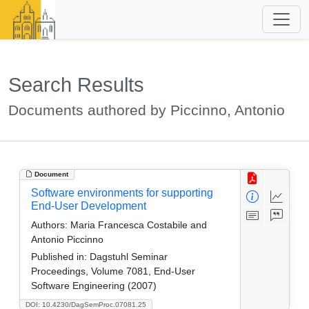
Search Results
Documents authored by Piccinno, Antonio
Document
Software environments for supporting
End-User Development
Authors:
Maria Francesca Costabile and
Antonio Piccinno
Published in:
Dagstuhl Seminar
Proceedings, Volume 7081, End-User
Software Engineering (2007)
DOI: 10.4230/DagSemProc.07081.25