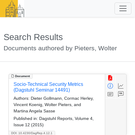
Search Results
Documents authored by Pieters, Wolter
Document
Socio-Technical Security Metrics
(Dagstuhl Seminar 14491)
Authors:
Dieter Gollmann, Cormac Herley,
Vincent Koenig, Wolter Pieters, and
Martina Angela Sasse
Published in:
Dagstuhl Reports, Volume 4,
Issue 12 (2015)
DOI: 10.4230/DagRep.4.12.1