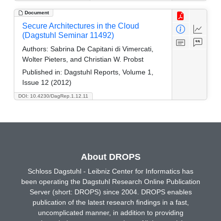
Document
Secure Architectures in the Cloud
(Dagstuhl Seminar 11492)
Authors:
Sabrina De Capitani di Vimercati,
Wolter Pieters, and Christian W. Probst
Published in:
Dagstuhl Reports, Volume 1,
Issue 12 (2012)
DOI: 10.4230/DagRep.1.12.11
About DROPS
Schloss Dagstuhl - Leibniz Center for Informatics has
been operating the Dagstuhl Research Online Publication
Server (short: DROPS) since 2004. DROPS enables
publication of the latest research findings in a fast,
uncomplicated manner, in addition to providing