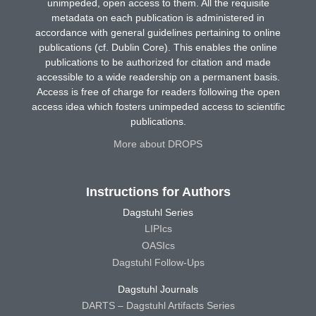
unimpeded, open access to them. All the requisite
metadata on each publication is administered in
accordance with general guidelines pertaining to online
publications (cf. Dublin Core). This enables the online
publications to be authorized for citation and made
accessible to a wide readership on a permanent basis.
Access is free of charge for readers following the open
access idea which fosters unimpeded access to scientific
publications.
More about DROPS
Instructions for Authors
Dagstuhl Series
LIPIcs
OASIcs
Dagstuhl Follow-Ups
Dagstuhl Journals
DARTS – Dagstuhl Artifacts Series