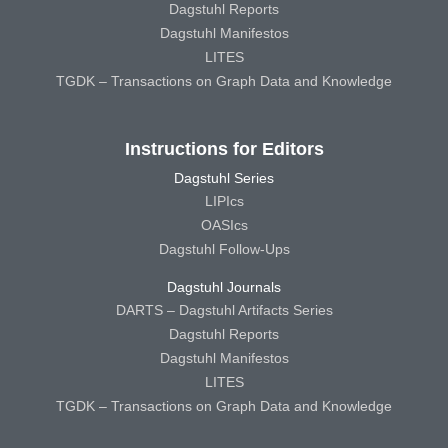
Dagstuhl Reports
Dagstuhl Manifestos
LITES
TGDK – Transactions on Graph Data and Knowledge
Instructions for Editors
Dagstuhl Series
LIPIcs
OASIcs
Dagstuhl Follow-Ups
Dagstuhl Journals
DARTS – Dagstuhl Artifacts Series
Dagstuhl Reports
Dagstuhl Manifestos
LITES
TGDK – Transactions on Graph Data and Knowledge