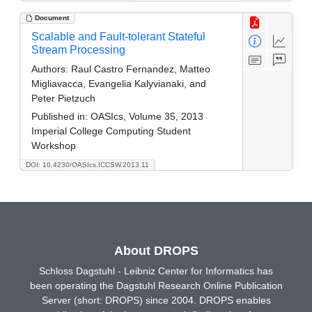
Document
Scalable and Fault-tolerant Stateful
Stream Processing
Authors:
Raul Castro Fernandez, Matteo
Migliavacca, Evangelia Kalyvianaki, and
Peter Pietzuch
Published in:
OASIcs, Volume 35, 2013
Imperial College Computing Student
Workshop
DOI: 10.4230/OASIcs.ICCSW.2013.11
About DROPS
Schloss Dagstuhl - Leibniz Center for Informatics has
been operating the Dagstuhl Research Online Publication
Server (short: DROPS) since 2004. DROPS enables