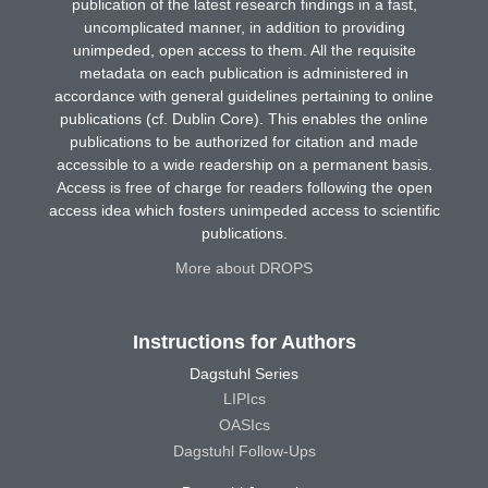
publication of the latest research findings in a fast,
uncomplicated manner, in addition to providing
unimpeded, open access to them. All the requisite
metadata on each publication is administered in
accordance with general guidelines pertaining to online
publications (cf. Dublin Core). This enables the online
publications to be authorized for citation and made
accessible to a wide readership on a permanent basis.
Access is free of charge for readers following the open
access idea which fosters unimpeded access to scientific
publications.
More about DROPS
Instructions for Authors
Dagstuhl Series
LIPIcs
OASIcs
Dagstuhl Follow-Ups