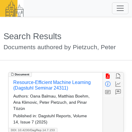
Search Results
Documents authored by Pietzuch, Peter
Document
Resource-Efficient Machine Learning
(Dagstuhl Seminar 24311)
Authors:
Oana Balmau, Matthias Boehm,
Ana Klimovic, Peter Pietzuch, and Pinar
Tözün
Published in:
Dagstuhl Reports, Volume
14, Issue 7 (2025)
DOI: 10.4230/DagRep.14.7.153