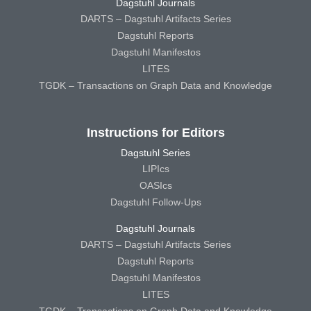
Dagstuhl Journals
DARTS – Dagstuhl Artifacts Series
Dagstuhl Reports
Dagstuhl Manifestos
LITES
TGDK – Transactions on Graph Data and Knowledge
Instructions for Editors
Dagstuhl Series
LIPIcs
OASIcs
Dagstuhl Follow-Ups
Dagstuhl Journals
DARTS – Dagstuhl Artifacts Series
Dagstuhl Reports
Dagstuhl Manifestos
LITES
TGDK – Transactions on Graph Data and Knowledge