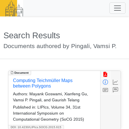
Search Results
Documents authored by Pingali, Vamsi P.
Document
Computing Teichmüller Maps
between Polygons
Authors:
Mayank Goswami, Xianfeng Gu,
Vamsi P. Pingali, and Gaurish Telang
Published in:
LIPIcs, Volume 34, 31st
International Symposium on
Computational Geometry (SoCG 2015)
DOI: 10.4230/LIPIcs.SOCG.2015.615