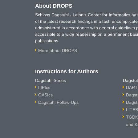
About DROPS
Schloss Dagstuhl - Leibniz Center for Informatics 
of the latest research findings in a fast, uncomplica
administered in accordance with general guidelines pe
accessible to a wide readership on a permanent basis
publications.
More about DROPS
Instructions for Authors
Dagstuhl Series
Dagstuh
LIPIcs
DARTS
OASIcs
Dagst
Dagstuhl Follow-Ups
Dagst
LITES
TGDK 
and K