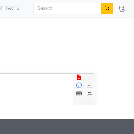
RTIFACTS