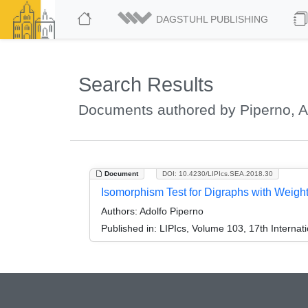
DAGSTUHL PUBLISHING
Search Results
Documents authored by Piperno, A
Document
DOI: 10.4230/LIPIcs.SEA.2018.30
Isomorphism Test for Digraphs with Weig
Authors:
Adolfo Piperno
Published in:
LIPIcs, Volume 103, 17th Interna