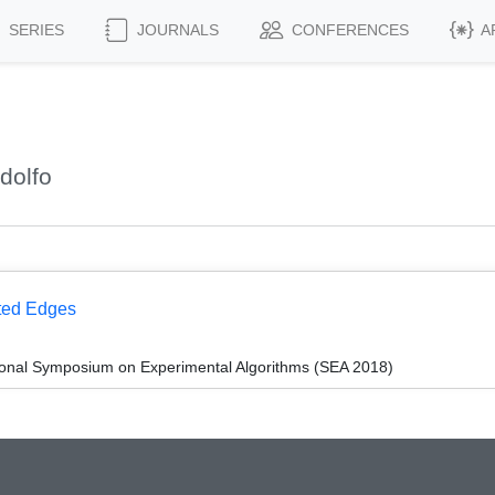
SERIES
JOURNALS
CONFERENCES
A
dolfo
hted Edges
tional Symposium on Experimental Algorithms (SEA 2018)