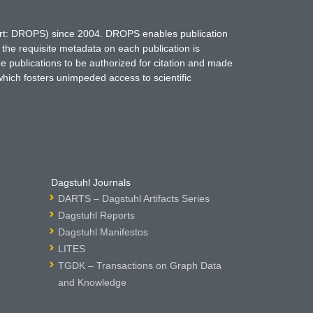
hort: DROPS) since 2004. DROPS enables publication
 the requisite metadata on each publication is
ne publications to be authorized for citation and made
which fosters unimpeded access to scientific
Dagstuhl Journals
DARTS – Dagstuhl Artifacts Series
Dagstuhl Reports
Dagstuhl Manifestos
LITES
TGDK – Transactions on Graph Data
and Knowledge