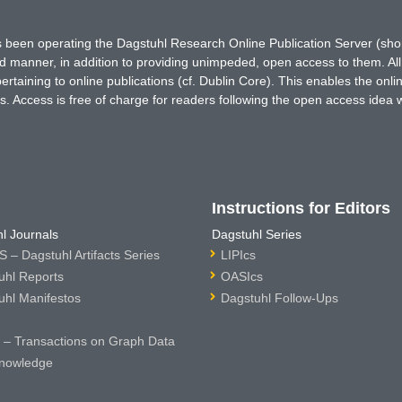
has been operating the Dagstuhl Research Online Publication Server (s
ted manner, in addition to providing unimpeded, open access to them. All
rtaining to online publications (cf. Dublin Core). This enables the onli
. Access is free of charge for readers following the open access idea 
Instructions for Editors
l Journals
Dagstuhl Series
 – Dagstuhl Artifacts Series
LIPIcs
uhl Reports
OASIcs
uhl Manifestos
Dagstuhl Follow-Ups
– Transactions on Graph Data
nowledge