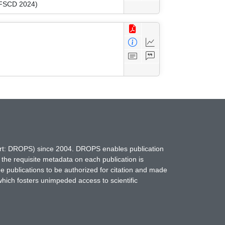
 (FSCD 2024)
hort: DROPS) since 2004. DROPS enables publication
 the requisite metadata on each publication is
ne publications to be authorized for citation and made
which fosters unimpeded access to scientific