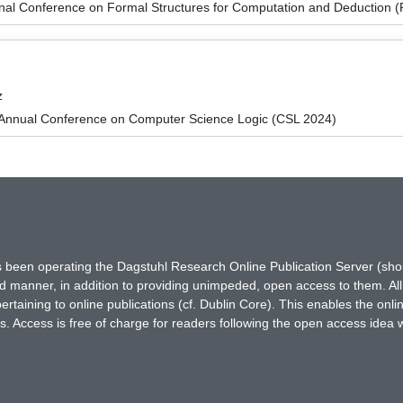
ional Conference on Formal Structures for Computation and Deduction
z
Annual Conference on Computer Science Logic (CSL 2024)
has been operating the Dagstuhl Research Online Publication Server (s
ted manner, in addition to providing unimpeded, open access to them. All
rtaining to online publications (cf. Dublin Core). This enables the onli
. Access is free of charge for readers following the open access idea 