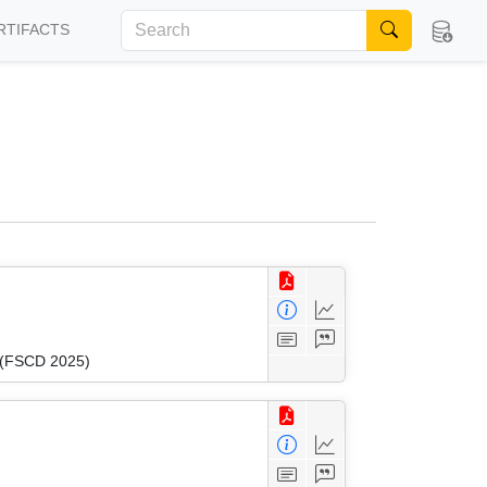
RTIFACTS
n (FSCD 2025)