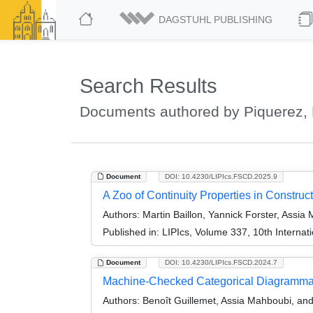
DAGSTUHL PUBLISHING
Search Results
Documents authored by Piquerez, 
Document
DOI: 10.4230/LIPIcs.FSCD.2025.9
A Zoo of Continuity Properties in Construc
Authors:
Martin Baillon, Yannick Forster, Assia
Published in:
LIPIcs, Volume 337, 10th Interna
Document
DOI: 10.4230/LIPIcs.FSCD.2024.7
Machine-Checked Categorical Diagramma
Authors:
Benoît Guillemet, Assia Mahboubi, and