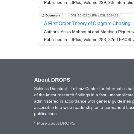
Published in:
LIPIcs, Volume 299, 9th Internat
Document
DOI: 10.4230/LIPIcs.CSL.2024.38
A First Order Theory of Diagram Chasing
Authors:
Assia Mahboubi and Matthieu Piquere
Published in:
LIPIcs, Volume 288, 32nd EACSL 
About DROPS
Schloss Dagstuhl - Leibniz Center for Informatics 
of the latest research findings in a fast, uncomplica
administered in accordance with general guidelines pe
accessible to a wide readership on a permanent basis
publications.
More about DROPS