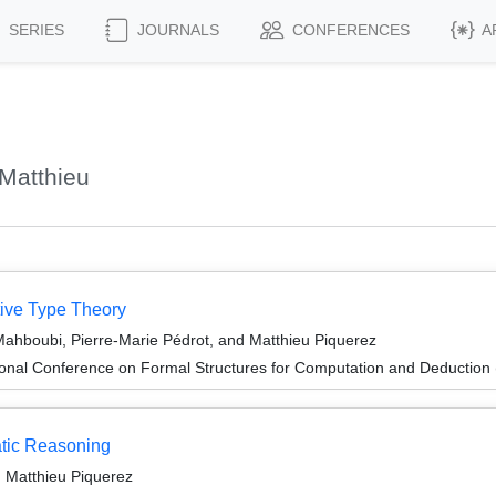
SERIES
JOURNALS
CONFERENCES
A
Matthieu
tive Type Theory
 Mahboubi, Pierre-Marie Pédrot, and Matthieu Piquerez
tional Conference on Formal Structures for Computation and Deductio
tic Reasoning
 Matthieu Piquerez