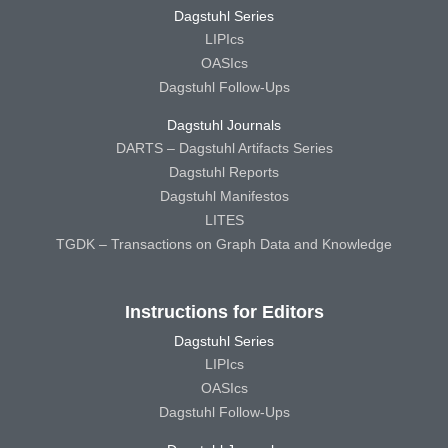
Dagstuhl Series
LIPIcs
OASIcs
Dagstuhl Follow-Ups
Dagstuhl Journals
DARTS – Dagstuhl Artifacts Series
Dagstuhl Reports
Dagstuhl Manifestos
LITES
TGDK – Transactions on Graph Data and Knowledge
Instructions for Editors
Dagstuhl Series
LIPIcs
OASIcs
Dagstuhl Follow-Ups