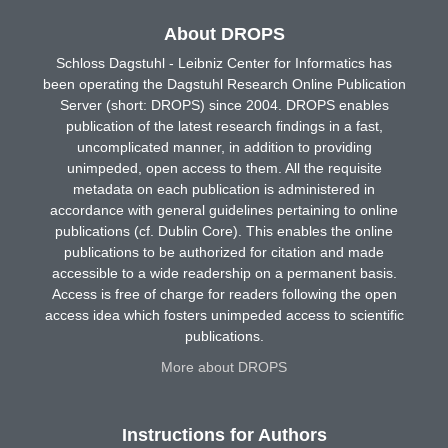
About DROPS
Schloss Dagstuhl - Leibniz Center for Informatics has
been operating the Dagstuhl Research Online Publication
Server (short: DROPS) since 2004. DROPS enables
publication of the latest research findings in a fast,
uncomplicated manner, in addition to providing
unimpeded, open access to them. All the requisite
metadata on each publication is administered in
accordance with general guidelines pertaining to online
publications (cf. Dublin Core). This enables the online
publications to be authorized for citation and made
accessible to a wide readership on a permanent basis.
Access is free of charge for readers following the open
access idea which fosters unimpeded access to scientific
publications.
More about DROPS
Instructions for Authors