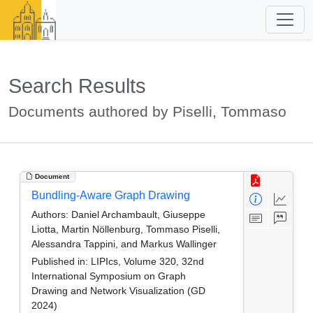
Search Results
Documents authored by Piselli, Tommaso
Document
Bundling-Aware Graph Drawing
Authors:
Daniel Archambault, Giuseppe
Liotta, Martin Nöllenburg, Tommaso Piselli,
Alessandra Tappini, and Markus Wallinger
Published in:
LIPIcs, Volume 320, 32nd
International Symposium on Graph
Drawing and Network Visualization (GD
2024)