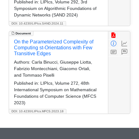
Published in:
LIPIcs, Volume 292, 3rd
Symposium on Algorithmic Foundations of
Dynamic Networks (SAND 2024)
DOI: 10.4230/LIPIcs.SAND.2024.11
Document
On the Parameterized Complexity of
Computing st-Orientations with Few
Transitive Edges
Authors:
Carla Binucci, Giuseppe Liotta,
Fabrizio Montecchiani, Giacomo Ortali,
and Tommaso Piselli
Published in:
LIPIcs, Volume 272, 48th
International Symposium on Mathematical
Foundations of Computer Science (MFCS
2023)
DOI: 10.4230/LIPIcs.MFCS.2023.18