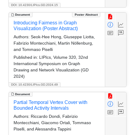
DOI: 10.4230/LIPIcs.GD.2024.15
Document
Poster Abstract
Introducing Fairness in Graph
Visualization (Poster Abstract)
Authors:
Seok-Hee Hong, Giuseppe Liotta,
Fabrizio Montecchiani, Martin Nöllenburg,
and Tommaso Piselli
Published in:
LIPIcs, Volume 320, 32nd
International Symposium on Graph
Drawing and Network Visualization (GD
2024)
DOI: 10.4230/LIPIcs.GD.2024.49
Document
Partial Temporal Vertex Cover with
Bounded Activity Intervals
Authors:
Riccardo Dondi, Fabrizio
Montecchiani, Giacomo Ortali, Tommaso
Piselli, and Alessandra Tappini