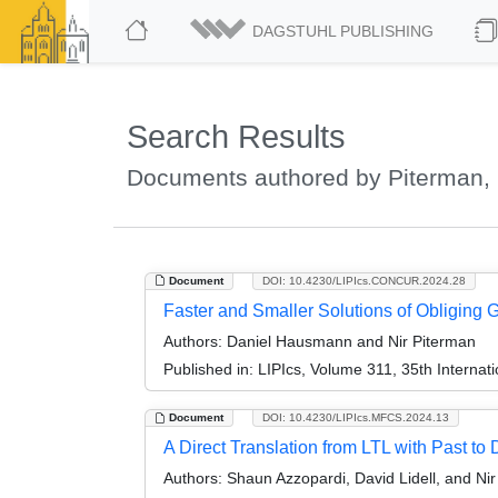
DAGSTUHL PUBLISHING
Search Results
Documents authored by Piterman, 
Document
DOI: 10.4230/LIPIcs.CONCUR.2024.28
Faster and Smaller Solutions of Obliging
Authors:
Daniel Hausmann and Nir Piterman
Published in:
LIPIcs, Volume 311, 35th Intern
Document
DOI: 10.4230/LIPIcs.MFCS.2024.13
A Direct Translation from LTL with Past to
Authors:
Shaun Azzopardi, David Lidell, and Ni