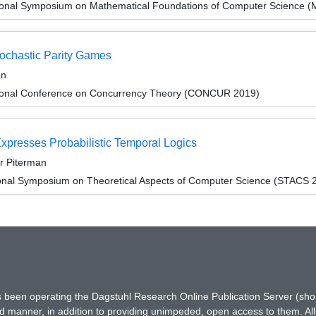
tional Symposium on Mathematical Foundations of Computer Science 
tochastic Parity Games
an
ational Conference on Concurrency Theory (CONCUR 2019)
Expresses Probabilistic Temporal Logics
ir Piterman
ional Symposium on Theoretical Aspects of Computer Science (STACS 
has been operating the Dagstuhl Research Online Publication Server (s
ted manner, in addition to providing unimpeded, open access to them. All