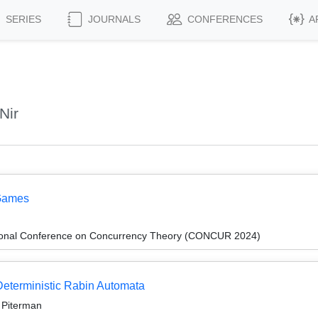
SERIES
JOURNALS
CONFERENCES
A
Nir
 Games
ational Conference on Concurrency Theory (CONCUR 2024)
 Deterministic Rabin Automata
r Piterman