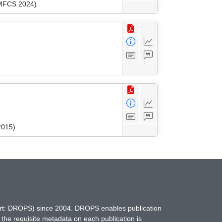
(MFCS 2024)
2015)
hort: DROPS) since 2004. DROPS enables publication
 the requisite metadata on each publication is