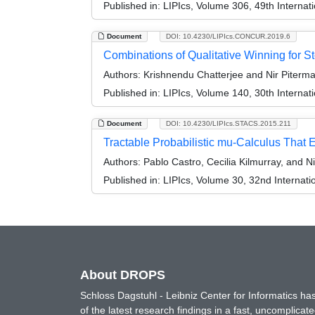
Published in:
LIPIcs, Volume 306, 49th Interna
Document
DOI: 10.4230/LIPIcs.CONCUR.2019.6
Combinations of Qualitative Winning for S
Authors:
Krishnendu Chatterjee and Nir Piterm
Published in:
LIPIcs, Volume 140, 30th Intern
Document
DOI: 10.4230/LIPIcs.STACS.2015.211
Tractable Probabilistic mu-Calculus That 
Authors:
Pablo Castro, Cecilia Kilmurray, and N
Published in:
LIPIcs, Volume 30, 32nd Internat
About DROPS
Schloss Dagstuhl - Leibniz Center for Informatics 
of the latest research findings in a fast, uncomplica