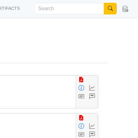
RTIFACTS