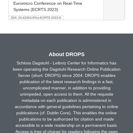
Euromicro Conference on Real-Time
Systems (ECRTS 2023)
DOI: 10.4230/LIPIcs.ECRTS.2023.8
About DROPS
Schloss Dagstuhl - Leibniz Center for Informatics has
been operating the Dagstuhl Research Online Publication
Server (short: DROPS) since 2004. DROPS enables
publication of the latest research findings in a fast,
uncomplicated manner, in addition to providing
unimpeded, open access to them. All the requisite
metadata on each publication is administered in
accordance with general guidelines pertaining to online
publications (cf. Dublin Core). This enables the online
publications to be authorized for citation and made
accessible to a wide readership on a permanent basis.
Access is free of charge for readers following the open