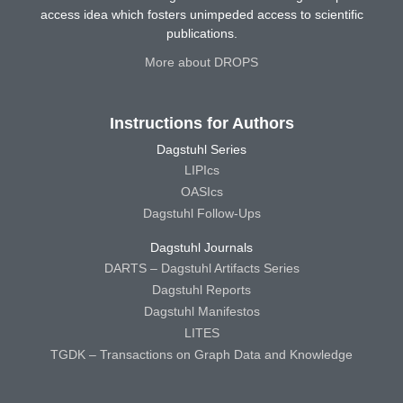
access idea which fosters unimpeded access to scientific
publications.
More about DROPS
Instructions for Authors
Dagstuhl Series
LIPIcs
OASIcs
Dagstuhl Follow-Ups
Dagstuhl Journals
DARTS – Dagstuhl Artifacts Series
Dagstuhl Reports
Dagstuhl Manifestos
LITES
TGDK – Transactions on Graph Data and Knowledge