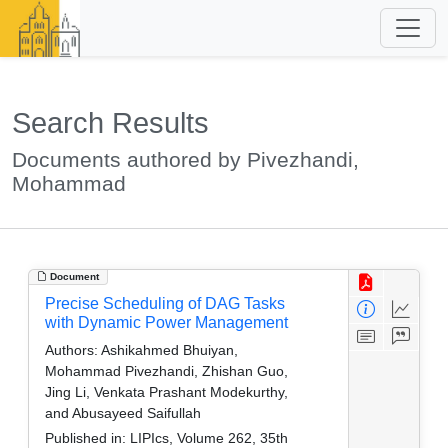
Search Results
Documents authored by Pivezhandi,
Mohammad
Document
Precise Scheduling of DAG Tasks
with Dynamic Power Management
Authors:
Ashikahmed Bhuiyan,
Mohammad Pivezhandi, Zhishan Guo,
Jing Li, Venkata Prashant Modekurthy,
and Abusayeed Saifullah
Published in:
LIPIcs, Volume 262, 35th