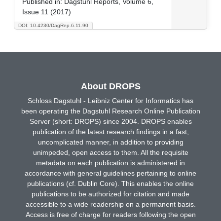
Published in:
Dagstuhl Reports, Volume 6,
Issue 11 (2017)
DOI: 10.4230/DagRep.6.11.90
About DROPS
Schloss Dagstuhl - Leibniz Center for Informatics has
been operating the Dagstuhl Research Online Publication
Server (short: DROPS) since 2004. DROPS enables
publication of the latest research findings in a fast,
uncomplicated manner, in addition to providing
unimpeded, open access to them. All the requisite
metadata on each publication is administered in
accordance with general guidelines pertaining to online
publications (cf. Dublin Core). This enables the online
publications to be authorized for citation and made
accessible to a wide readership on a permanent basis.
Access is free of charge for readers following the open