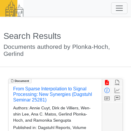
Search Results
Documents authored by Plonka-Hoch,
Gerlind
Document
From Sparse Interpolation to Signal
Processing: New Synergies (Dagstuhl
Seminar 25281)
Authors:
Annie Cuyt, Dirk de Villiers, Wen-
shin Lee, Ana C. Matos, Gerlind Plonka-
Hoch, and Ramonika Sengupta
Published in:
Dagstuhl Reports, Volume