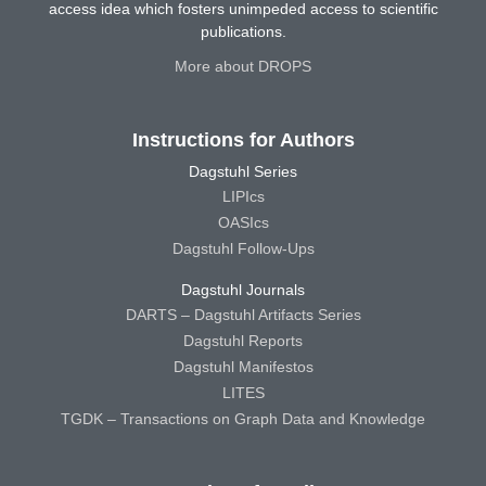
access idea which fosters unimpeded access to scientific
publications.
More about DROPS
Instructions for Authors
Dagstuhl Series
LIPIcs
OASIcs
Dagstuhl Follow-Ups
Dagstuhl Journals
DARTS – Dagstuhl Artifacts Series
Dagstuhl Reports
Dagstuhl Manifestos
LITES
TGDK – Transactions on Graph Data and Knowledge