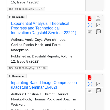
15, Issue 7 (2026)
DOI: 10.4230/DagRep.15.7.1
Document
Exponential Analysis: Theoretical
Progress and Technological
Innovation (Dagstuhl Seminar 22221)
Authors:
Annie Cuyt, Wen-shin Lee,
Gerlind Plonka-Hoch, and Ferre
Knaepkens
Published in:
Dagstuhl Reports, Volume
12, Issue 5 (2022)
DOI: 10.4230/DagRep.12.5.170
Document
Inpainting-Based Image Compression
(Dagstuhl Seminar 16462)
Authors:
Christine Guillemot, Gerlind
Plonka-Hoch, Thomas Pock, and Joachim
Weickert