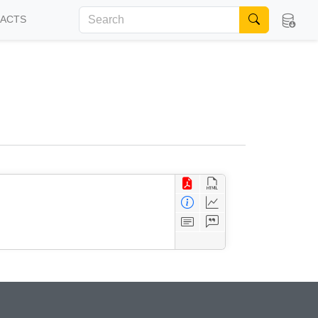
FACTS