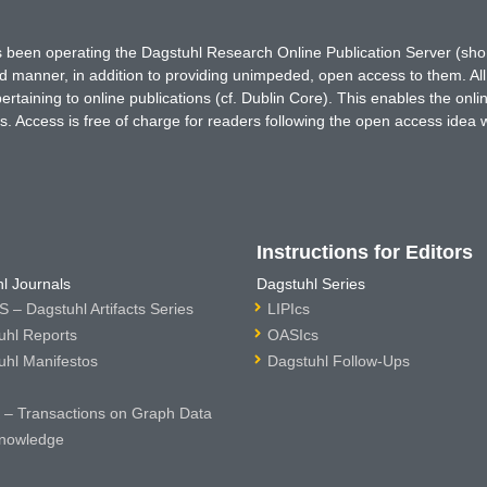
has been operating the Dagstuhl Research Online Publication Server (s
ted manner, in addition to providing unimpeded, open access to them. All
rtaining to online publications (cf. Dublin Core). This enables the onli
. Access is free of charge for readers following the open access idea 
Instructions for Editors
l Journals
Dagstuhl Series
 – Dagstuhl Artifacts Series
LIPIcs
uhl Reports
OASIcs
uhl Manifestos
Dagstuhl Follow-Ups
– Transactions on Graph Data
nowledge