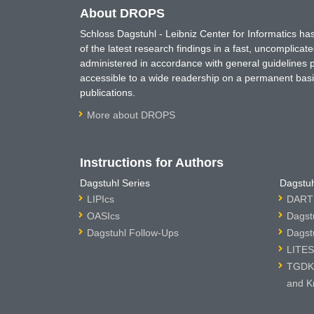
About DROPS
Schloss Dagstuhl - Leibniz Center for Informatics 
of the latest research findings in a fast, uncomplica
administered in accordance with general guidelines pe
accessible to a wide readership on a permanent basis
publications.
More about DROPS
Instructions for Authors
Dagstuhl Series
Dagstuh
LIPIcs
DARTS
OASIcs
Dagst
Dagstuhl Follow-Ups
Dagst
LITES
TGDK 
and K