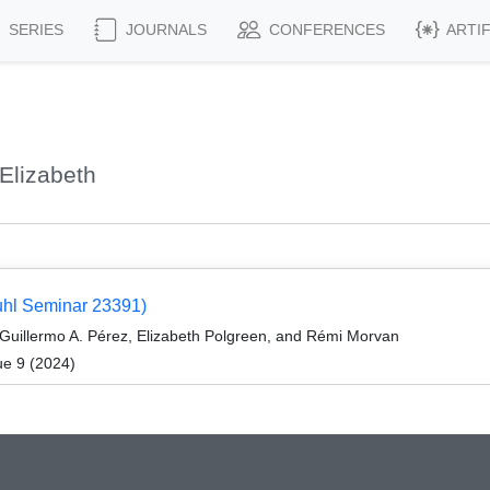
SERIES
JOURNALS
CONFERENCES
ARTI
Elizabeth
uhl Seminar 23391)
 Guillermo A. Pérez, Elizabeth Polgreen, and Rémi Morvan
ue 9 (2024)