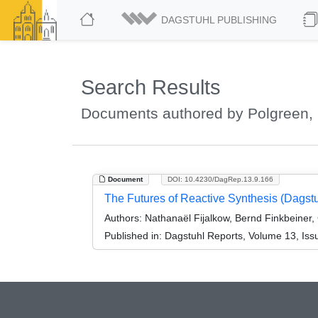
DAGSTUHL PUBLISHING
Search Results
Documents authored by Polgreen, 
Document
DOI: 10.4230/DagRep.13.9.166
The Futures of Reactive Synthesis (Dagst
Authors:
Nathanaël Fijalkow, Bernd Finkbeiner,
Published in:
Dagstuhl Reports, Volume 13, Iss