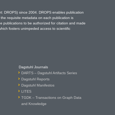
hort: DROPS) since 2004. DROPS enables publication
 the requisite metadata on each publication is
ne publications to be authorized for citation and made
which fosters unimpeded access to scientific
Dagstuhl Journals
DARTS – Dagstuhl Artifacts Series
Dagstuhl Reports
Dagstuhl Manifestos
LITES
TGDK – Transactions on Graph Data
and Knowledge