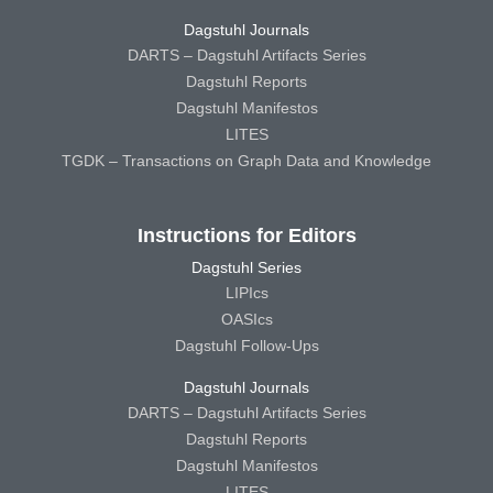
Dagstuhl Journals
DARTS – Dagstuhl Artifacts Series
Dagstuhl Reports
Dagstuhl Manifestos
LITES
TGDK – Transactions on Graph Data and Knowledge
Instructions for Editors
Dagstuhl Series
LIPIcs
OASIcs
Dagstuhl Follow-Ups
Dagstuhl Journals
DARTS – Dagstuhl Artifacts Series
Dagstuhl Reports
Dagstuhl Manifestos
LITES