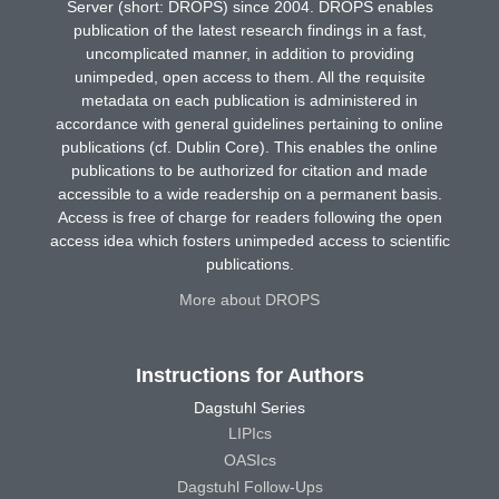
Server (short: DROPS) since 2004. DROPS enables
publication of the latest research findings in a fast,
uncomplicated manner, in addition to providing
unimpeded, open access to them. All the requisite
metadata on each publication is administered in
accordance with general guidelines pertaining to online
publications (cf. Dublin Core). This enables the online
publications to be authorized for citation and made
accessible to a wide readership on a permanent basis.
Access is free of charge for readers following the open
access idea which fosters unimpeded access to scientific
publications.
More about DROPS
Instructions for Authors
Dagstuhl Series
LIPIcs
OASIcs
Dagstuhl Follow-Ups