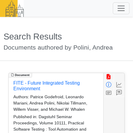
Search Results
Documents authored by Polini, Andrea
Document
FITE - Future Integrated Testing
Environment
Authors:
Patrice Godefroid, Leonardo
Mariani, Andrea Polini, Nikolai Tillmann,
Willem Visser, and Michael W. Whalen
Published in:
Dagstuhl Seminar
Proceedings, Volume 10111, Practical
Software Testing : Tool Automation and