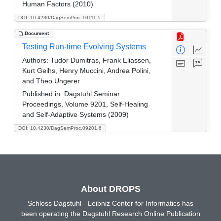
Human Factors (2010)
DOI: 10.4230/DagSemProc.10111.5
Document
Testing Run-time Evolving Systems
Authors:
Tudor Dumitras, Frank Eliassen,
Kurt Geihs, Henry Muccini, Andrea Polini,
and Theo Ungerer
Published in:
Dagstuhl Seminar
Proceedings, Volume 9201, Self-Healing
and Self-Adaptive Systems (2009)
DOI: 10.4230/DagSemProc.09201.6
About DROPS
Schloss Dagstuhl - Leibniz Center for Informatics has
been operating the Dagstuhl Research Online Publication