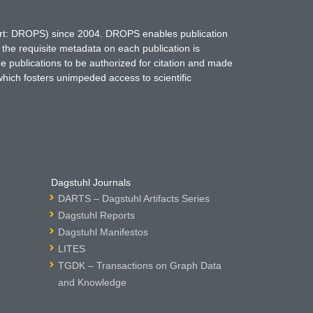
hort: DROPS) since 2004. DROPS enables publication
 the requisite metadata on each publication is
ne publications to be authorized for citation and made
which fosters unimpeded access to scientific
Dagstuhl Journals
DARTS – Dagstuhl Artifacts Series
Dagstuhl Reports
Dagstuhl Manifestos
LITES
TGDK – Transactions on Graph Data
and Knowledge