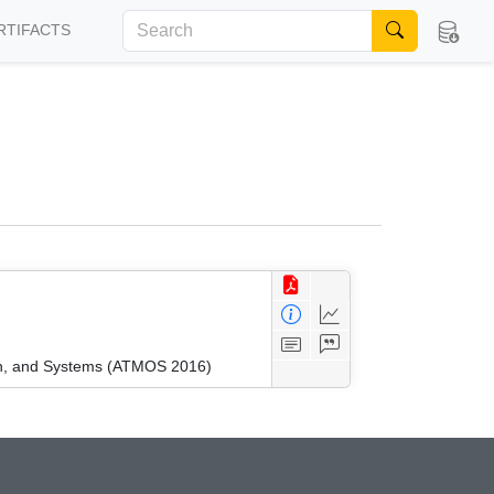
RTIFACTS
ion, and Systems (ATMOS 2016)