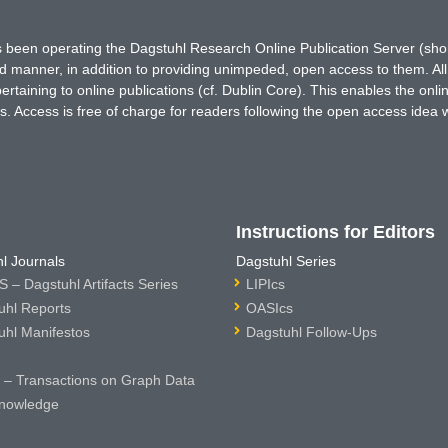
has been operating the Dagstuhl Research Online Publication Server (s
ted manner, in addition to providing unimpeded, open access to them. All
rtaining to online publications (cf. Dublin Core). This enables the onli
. Access is free of charge for readers following the open access idea 
Instructions for Editors
l Journals
Dagstuhl Series
 – Dagstuhl Artifacts Series
LIPIcs
uhl Reports
OASIcs
uhl Manifestos
Dagstuhl Follow-Ups
– Transactions on Graph Data
nowledge