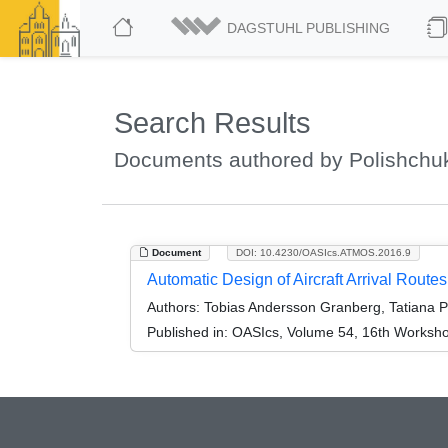
DAGSTUHL PUBLISHING
Search Results
Documents authored by Polishchuk
Document
DOI: 10.4230/OASIcs.ATMOS.2016.9
Automatic Design of Aircraft Arrival Route
Authors:
Tobias Andersson Granberg, Tatiana Po
Published in:
OASIcs, Volume 54, 16th Workshop