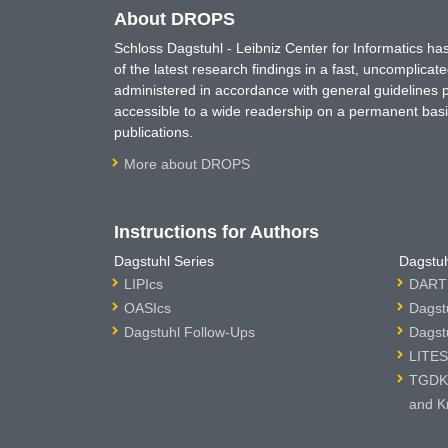
About DROPS
Schloss Dagstuhl - Leibniz Center for Informatics 
of the latest research findings in a fast, uncomplica
administered in accordance with general guidelines pe
accessible to a wide readership on a permanent basis
publications.
More about DROPS
Instructions for Authors
Dagstuhl Series
Dagstuh
LIPIcs
DARTS
OASIcs
Dagst
Dagstuhl Follow-Ups
Dagst
LITES
TGDK 
and K