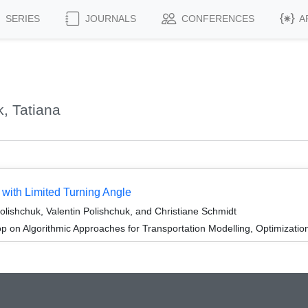
SERIES
JOURNALS
CONFERENCES
A
, Tatiana
s with Limited Turning Angle
lishchuk, Valentin Polishchuk, and Christiane Schmidt
 on Algorithmic Approaches for Transportation Modelling, Optimizat