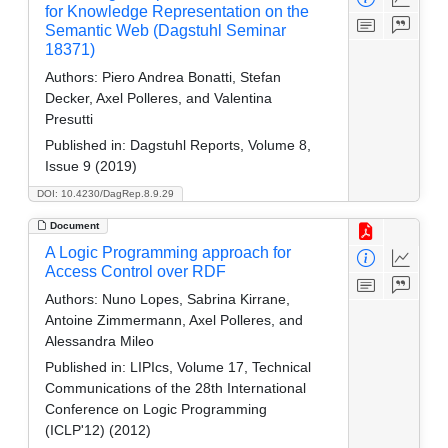
for Knowledge Representation on the
Semantic Web (Dagstuhl Seminar
18371)
Authors:
Piero Andrea Bonatti, Stefan
Decker, Axel Polleres, and Valentina
Presutti
Published in:
Dagstuhl Reports, Volume 8,
Issue 9 (2019)
DOI: 10.4230/DagRep.8.9.29
Document
A Logic Programming approach for
Access Control over RDF
Authors:
Nuno Lopes, Sabrina Kirrane,
Antoine Zimmermann, Axel Polleres, and
Alessandra Mileo
Published in:
LIPIcs, Volume 17, Technical
Communications of the 28th International
Conference on Logic Programming
(ICLP'12) (2012)