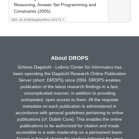
Reasoning, Answer Set Programming and
Constraints (2005)
DOI: 10.4230/DagSemProc.05171.7
About DROPS
Schloss Dagstuhl - Leibniz Center for Informatics has
been operating the Dagstuhl Research Online Publication
Server (short: DROPS) since 2004. DROPS enables
publication of the latest research findings in a fast,
uncomplicated manner, in addition to providing
unimpeded, open access to them. All the requisite
metadata on each publication is administered in
accordance with general guidelines pertaining to online
publications (cf. Dublin Core). This enables the online
publications to be authorized for citation and made
accessible to a wide readership on a permanent basis.
Access is free of charge for readers following the open