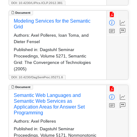
DOI: 10.4230/LIPIcs.ICLP.2012.381
Document
Modeling Services for the Semantic
Grid
Authors:
Axel Polleres, Ioan Toma, and
Dieter Fensel
Published in:
Dagstuhl Seminar
Proceedings, Volume 5271, Semantic
Grid: The Convergence of Technologies
(2005)
DOI: 10.4230/DagSemProc.05271.6
Document
Semantic Web Languages and
Semantic Web Services as
Application Areas for Answer Set
Programming
Authors:
Axel Polleres
Published in:
Dagstuhl Seminar
Proceedings, Volume 5171, Nonmonotonic