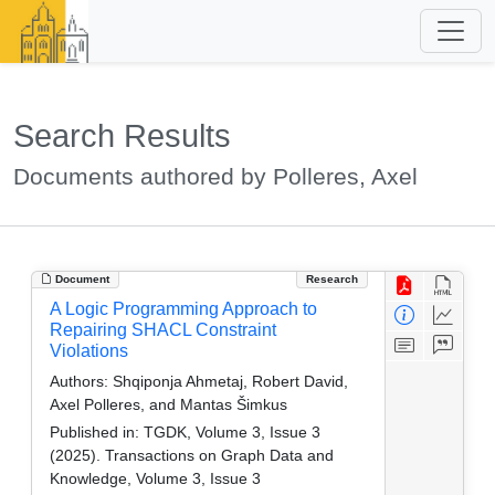
Search Results
Documents authored by Polleres, Axel
Document
Research
A Logic Programming Approach to
Repairing SHACL Constraint
Violations
Authors:
Shqiponja Ahmetaj, Robert David,
Axel Polleres, and Mantas Šimkus
Published in:
TGDK, Volume 3, Issue 3
(2025). Transactions on Graph Data and
Knowledge, Volume 3, Issue 3