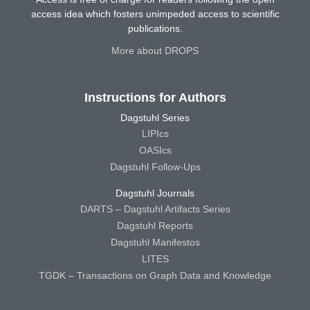
access idea which fosters unimpeded access to scientific
publications.
More about DROPS
Instructions for Authors
Dagstuhl Series
LIPIcs
OASIcs
Dagstuhl Follow-Ups
Dagstuhl Journals
DARTS – Dagstuhl Artifacts Series
Dagstuhl Reports
Dagstuhl Manifestos
LITES
TGDK – Transactions on Graph Data and Knowledge