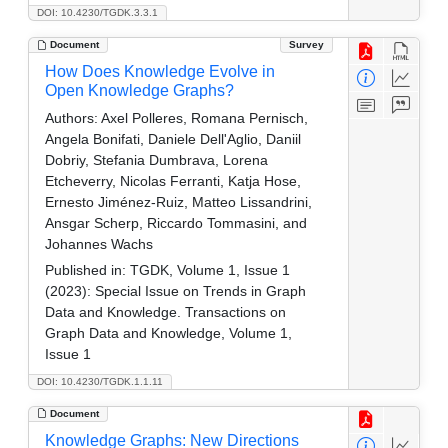
DOI: 10.4230/TGDK.3.3.1
Document
Survey
How Does Knowledge Evolve in
Open Knowledge Graphs?
Authors:
Axel Polleres, Romana Pernisch,
Angela Bonifati, Daniele Dell'Aglio, Daniil
Dobriy, Stefania Dumbrava, Lorena
Etcheverry, Nicolas Ferranti, Katja Hose,
Ernesto Jiménez-Ruiz, Matteo Lissandrini,
Ansgar Scherp, Riccardo Tommasini, and
Johannes Wachs
Published in:
TGDK, Volume 1, Issue 1
(2023): Special Issue on Trends in Graph
Data and Knowledge. Transactions on
Graph Data and Knowledge, Volume 1,
Issue 1
DOI: 10.4230/TGDK.1.1.11
Document
Knowledge Graphs: New Directions