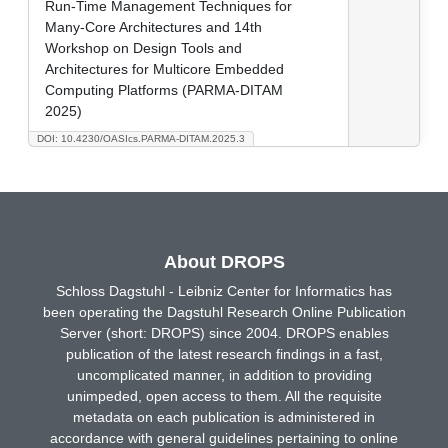
Run-Time Management Techniques for
Many-Core Architectures and 14th
Workshop on Design Tools and
Architectures for Multicore Embedded
Computing Platforms (PARMA-DITAM
2025)
DOI: 10.4230/OASIcs.PARMA-DITAM.2025.3
About DROPS
Schloss Dagstuhl - Leibniz Center for Informatics has
been operating the Dagstuhl Research Online Publication
Server (short: DROPS) since 2004. DROPS enables
publication of the latest research findings in a fast,
uncomplicated manner, in addition to providing
unimpeded, open access to them. All the requisite
metadata on each publication is administered in
accordance with general guidelines pertaining to online