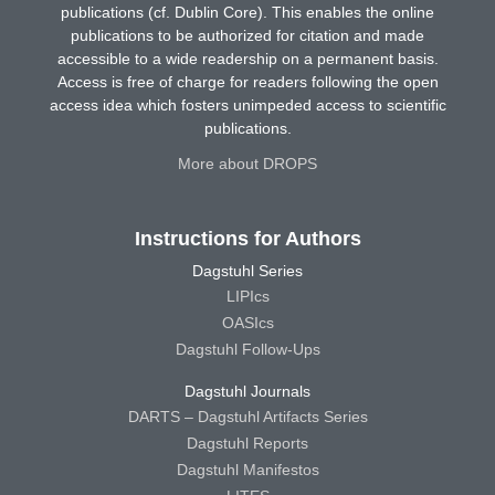
publications (cf. Dublin Core). This enables the online
publications to be authorized for citation and made
accessible to a wide readership on a permanent basis.
Access is free of charge for readers following the open
access idea which fosters unimpeded access to scientific
publications.
More about DROPS
Instructions for Authors
Dagstuhl Series
LIPIcs
OASIcs
Dagstuhl Follow-Ups
Dagstuhl Journals
DARTS – Dagstuhl Artifacts Series
Dagstuhl Reports
Dagstuhl Manifestos