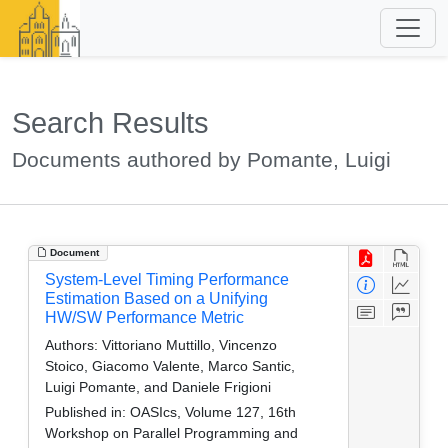
Search Results
Documents authored by Pomante, Luigi
Document
System-Level Timing Performance
Estimation Based on a Unifying
HW/SW Performance Metric
Authors:
Vittoriano Muttillo, Vincenzo
Stoico, Giacomo Valente, Marco Santic,
Luigi Pomante, and Daniele Frigioni
Published in:
OASIcs, Volume 127, 16th
Workshop on Parallel Programming and