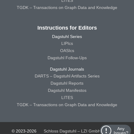
LITES
TGDK – Transactions on Graph Data and Knowledge
Instructions for Editors
Dagstuhl Series
LIPIcs
OASIcs
Dagstuhl Follow-Ups
Dagstuhl Journals
DARTS – Dagstuhl Artifacts Series
Dagstuhl Reports
Dagstuhl Manifestos
LITES
TGDK – Transactions on Graph Data and Knowledge
Any
© 2023-2026
Schloss Dagstuhl – LZI GmbH
Schloss
Issues?