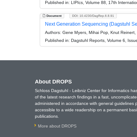
Published in:
LIPIcs, Volume 88, 17th Internati
Document
DOI: 10.4230/DagRep.6.8.91
Next Generation Sequencing (Dagstuhl S
Authors:
Gene Myers, Mihai Pop, Knut Reinert
Published in:
Dagstuhl Reports, Volume 6, Issu
About DROPS
Schloss Dagstuhl - Leibniz Center for Informatics 
of the latest research findings in a fast, uncomplica
administered in accordance with general guidelines pe
accessible to a wide readership on a permanent basis
publications.
More about DROPS