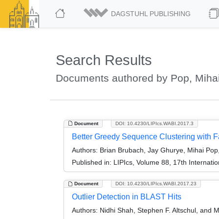
DAGSTUHL PUBLISHING
Search Results
Documents authored by Pop, Miha
Document
DOI: 10.4230/LIPIcs.WABI.2017.3
Better Greedy Sequence Clustering with 
Authors:
Brian Brubach, Jay Ghurye, Mihai Pop,
Published in:
LIPIcs, Volume 88, 17th Internati
Document
DOI: 10.4230/LIPIcs.WABI.2017.23
Outlier Detection in BLAST Hits
Authors:
Nidhi Shah, Stephen F. Altschul, and M