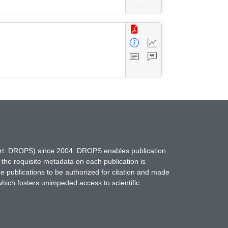
hort: DROPS) since 2004. DROPS enables publication
 the requisite metadata on each publication is
ne publications to be authorized for citation and made
which fosters unimpeded access to scientific