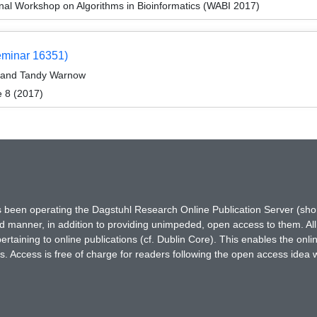
onal Workshop on Algorithms in Bioinformatics (WABI 2017)
eminar 16351)
, and Tandy Warnow
e 8 (2017)
has been operating the Dagstuhl Research Online Publication Server (s
ted manner, in addition to providing unimpeded, open access to them. All
rtaining to online publications (cf. Dublin Core). This enables the onli
. Access is free of charge for readers following the open access idea 