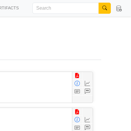
RTIFACTS