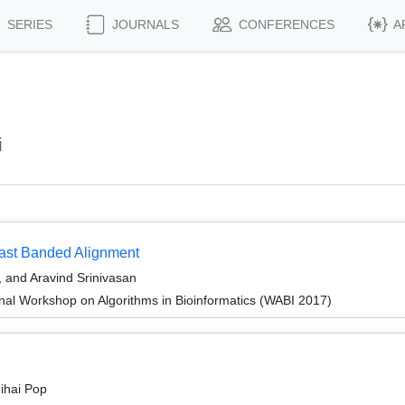
SERIES
JOURNALS
CONFERENCES
A
i
Fast Banded Alignment
 and Aravind Srinivasan
onal Workshop on Algorithms in Bioinformatics (WABI 2017)
ihai Pop