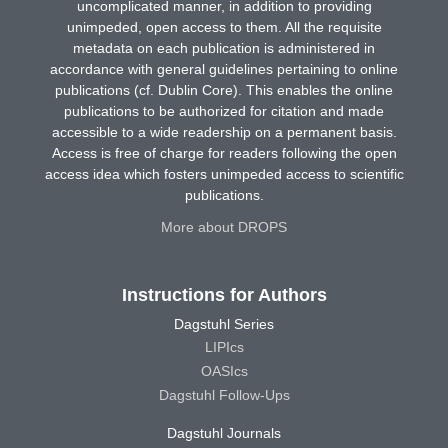
uncomplicated manner, in addition to providing
unimpeded, open access to them. All the requisite
metadata on each publication is administered in
accordance with general guidelines pertaining to online
publications (cf. Dublin Core). This enables the online
publications to be authorized for citation and made
accessible to a wide readership on a permanent basis.
Access is free of charge for readers following the open
access idea which fosters unimpeded access to scientific
publications.
More about DROPS
Instructions for Authors
Dagstuhl Series
LIPIcs
OASIcs
Dagstuhl Follow-Ups
Dagstuhl Journals