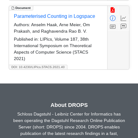
Document
Parameterised Counting in Logspace
Authors:
Anselm Haak, Arne Meier, Om
Prakash, and Raghavendra Rao B. V.
Published in:
LIPIcs, Volume 187, 38th
International Symposium on Theoretical
Aspects of Computer Science (STACS
2021)
DOI: 10.4230/LIPIcs.STACS.2021.40
About DROPS
Schloss Dagstuhl - Leibniz Center for Informatics has
been operating the Dagstuhl Research Online Publication
Server (short: DROPS) since 2004. DROPS enables
publication of the latest research findings in a fast,