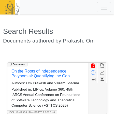
Search Results
Documents authored by Prakash, Om
Document
On the Roots of Independence
Polynomial: Quantifying the Gap
Authors:
Om Prakash and Vikram Sharma
Published in:
LIPIcs, Volume 360, 45th
IARCS Annual Conference on Foundations
of Software Technology and Theoretical
Computer Science (FSTTCS 2025)
DOI: 10.4230/LIPIcs.FSTTCS.2025.48