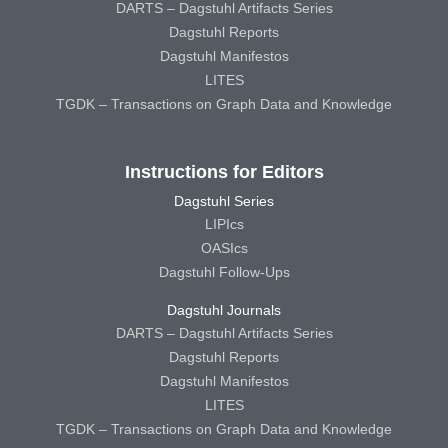
DARTS – Dagstuhl Artifacts Series
Dagstuhl Reports
Dagstuhl Manifestos
LITES
TGDK – Transactions on Graph Data and Knowledge
Instructions for Editors
Dagstuhl Series
LIPIcs
OASIcs
Dagstuhl Follow-Ups
Dagstuhl Journals
DARTS – Dagstuhl Artifacts Series
Dagstuhl Reports
Dagstuhl Manifestos
LITES
TGDK – Transactions on Graph Data and Knowledge