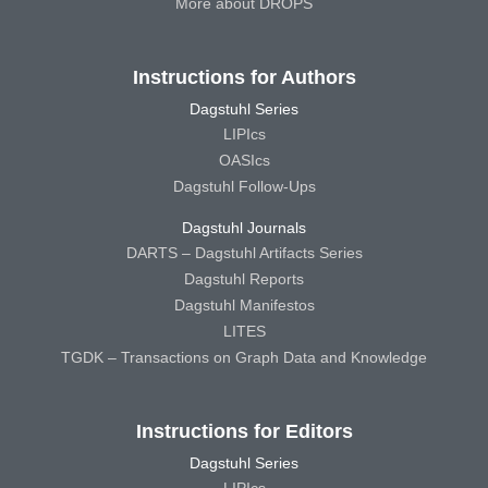
More about DROPS
Instructions for Authors
Dagstuhl Series
LIPIcs
OASIcs
Dagstuhl Follow-Ups
Dagstuhl Journals
DARTS – Dagstuhl Artifacts Series
Dagstuhl Reports
Dagstuhl Manifestos
LITES
TGDK – Transactions on Graph Data and Knowledge
Instructions for Editors
Dagstuhl Series
LIPIcs