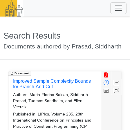
Search Results
Documents authored by Prasad, Siddharth
Document
Improved Sample Complexity Bounds
for Branch-And-Cut
Authors:
Maria-Florina Balcan, Siddharth
Prasad, Tuomas Sandholm, and Ellen
Vitercik
Published in:
LIPIcs, Volume 235, 28th
International Conference on Principles and
Practice of Constraint Programming (CP