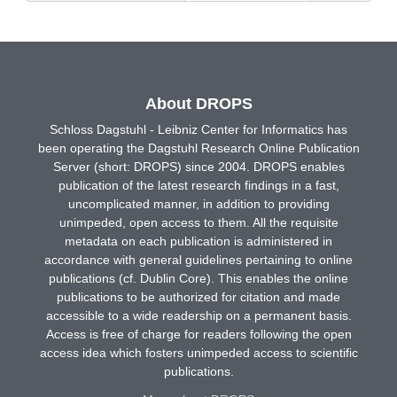
About DROPS
Schloss Dagstuhl - Leibniz Center for Informatics has
been operating the Dagstuhl Research Online Publication
Server (short: DROPS) since 2004. DROPS enables
publication of the latest research findings in a fast,
uncomplicated manner, in addition to providing
unimpeded, open access to them. All the requisite
metadata on each publication is administered in
accordance with general guidelines pertaining to online
publications (cf. Dublin Core). This enables the online
publications to be authorized for citation and made
accessible to a wide readership on a permanent basis.
Access is free of charge for readers following the open
access idea which fosters unimpeded access to scientific
publications.