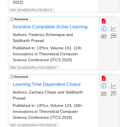
2022)
DOI: 10.4230/LIPIcs.CP.2022.3
Document
Incentive Compatible Active Learning
Authors:
Federico Echenique and
Siddharth Prasad
Published in:
LIPIcs, Volume 151, 11th
Innovations in Theoretical Computer
Science Conference (ITCS 2020)
DOI: 10.4230/LIPIcs.ITCS.2020.67
Document
Learning Time Dependent Choice
Authors:
Zachary Chase and Siddharth
Prasad
Published in:
LIPIcs, Volume 124, 10th
Innovations in Theoretical Computer
Science Conference (ITCS 2019)
DOI: 10.4230/LIPIcs.ITCS.2019.62