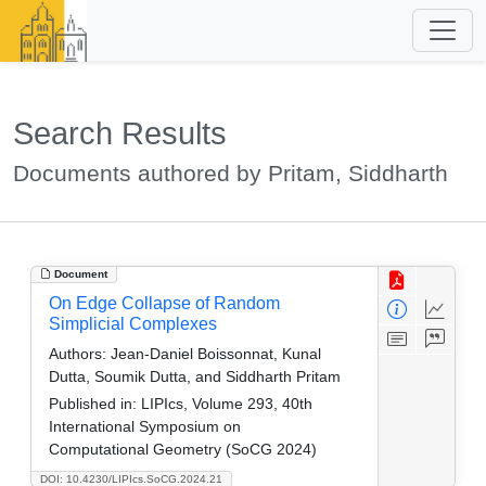
Search Results
Documents authored by Pritam, Siddharth
Document
On Edge Collapse of Random
Simplicial Complexes
Authors:
Jean-Daniel Boissonnat, Kunal
Dutta, Soumik Dutta, and Siddharth Pritam
Published in:
LIPIcs, Volume 293, 40th
International Symposium on
Computational Geometry (SoCG 2024)
DOI: 10.4230/LIPIcs.SoCG.2024.21