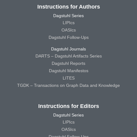
Instructions for Authors
Dagstuhl Series
LIPIcs
OASIcs
Dagstuhl Follow-Ups
Dagstuhl Journals
DARTS – Dagstuhl Artifacts Series
Dagstuhl Reports
Dagstuhl Manifestos
LITES
TGDK – Transactions on Graph Data and Knowledge
Instructions for Editors
Dagstuhl Series
LIPIcs
OASIcs
Dagstuhl Follow-Ups