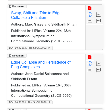
Document
Swap, Shift and Trim to Edge
Collapse a Filtration
Authors:
Marc Glisse and Siddharth Pritam
Published in:
LIPIcs, Volume 224, 38th
International Symposium on
Computational Geometry (SoCG 2022)
DOI: 10.4230/LIPIcs.SoCG.2022.44
Document
Edge Collapse and Persistence of
Flag Complexes
Authors:
Jean-Daniel Boissonnat and
Siddharth Pritam
Published in:
LIPIcs, Volume 164, 36th
International Symposium on
Computational Geometry (SoCG 2020)
DOI: 10.4230/LIPIcs.SoCG.2020.19