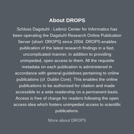
About DROPS
Schloss Dagstuhl - Leibniz Center for Informatics has
been operating the Dagstuhl Research Online Publication
Server (short: DROPS) since 2004. DROPS enables
publication of the latest research findings in a fast,
uncomplicated manner, in addition to providing
unimpeded, open access to them. All the requisite
metadata on each publication is administered in
accordance with general guidelines pertaining to online
publications (cf. Dublin Core). This enables the online
publications to be authorized for citation and made
accessible to a wide readership on a permanent basis.
Access is free of charge for readers following the open
access idea which fosters unimpeded access to scientific
publications.
More about DROPS