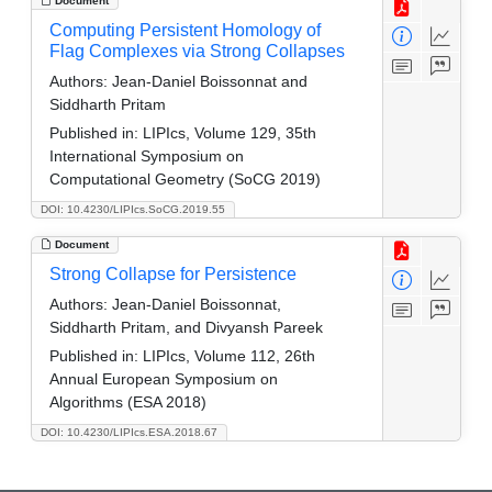
Document
Computing Persistent Homology of
Flag Complexes via Strong Collapses
Authors:
Jean-Daniel Boissonnat and
Siddharth Pritam
Published in:
LIPIcs, Volume 129, 35th
International Symposium on
Computational Geometry (SoCG 2019)
DOI: 10.4230/LIPIcs.SoCG.2019.55
Document
Strong Collapse for Persistence
Authors:
Jean-Daniel Boissonnat,
Siddharth Pritam, and Divyansh Pareek
Published in:
LIPIcs, Volume 112, 26th
Annual European Symposium on
Algorithms (ESA 2018)
DOI: 10.4230/LIPIcs.ESA.2018.67