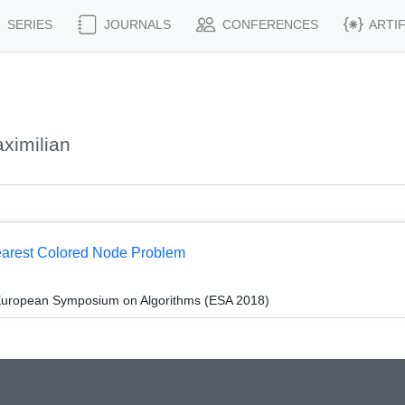
SERIES
JOURNALS
CONFERENCES
ARTI
ximilian
Nearest Colored Node Problem
 European Symposium on Algorithms (ESA 2018)