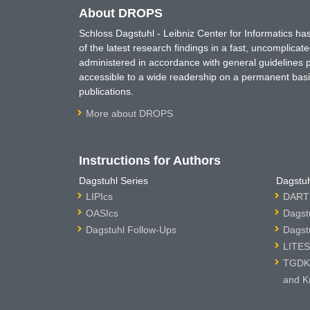
About DROPS
Schloss Dagstuhl - Leibniz Center for Informatics 
of the latest research findings in a fast, uncomplica
administered in accordance with general guidelines pe
accessible to a wide readership on a permanent basis
publications.
More about DROPS
Instructions for Authors
Dagstuhl Series
Dagstuh
LIPIcs
DARTS
OASIcs
Dagst
Dagstuhl Follow-Ups
Dagst
LITES
TGDK 
and K