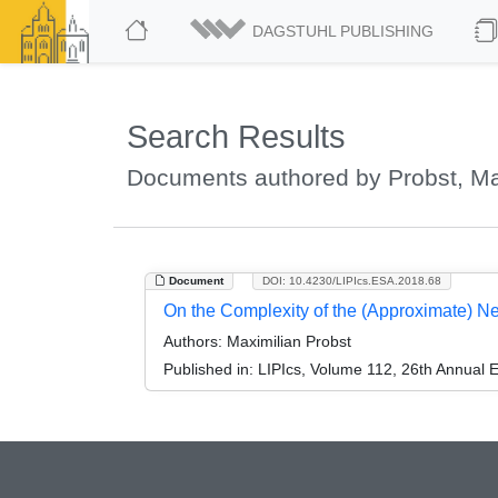
DAGSTUHL PUBLISHING
Search Results
Documents authored by Probst, Ma
Document
DOI: 10.4230/LIPIcs.ESA.2018.68
On the Complexity of the (Approximate) 
Authors:
Maximilian Probst
Published in:
LIPIcs, Volume 112, 26th Annual