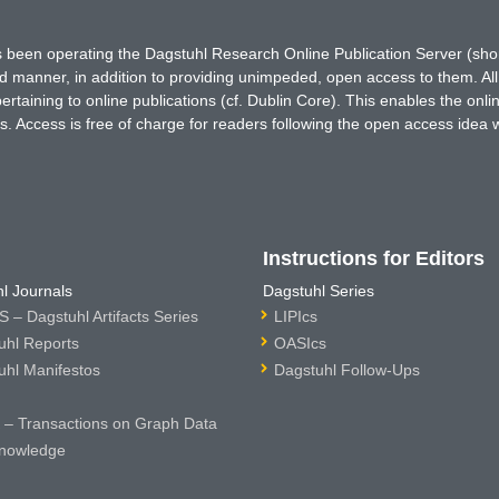
has been operating the Dagstuhl Research Online Publication Server (s
ted manner, in addition to providing unimpeded, open access to them. All
rtaining to online publications (cf. Dublin Core). This enables the onli
. Access is free of charge for readers following the open access idea 
Instructions for Editors
l Journals
Dagstuhl Series
 – Dagstuhl Artifacts Series
LIPIcs
uhl Reports
OASIcs
uhl Manifestos
Dagstuhl Follow-Ups
– Transactions on Graph Data
nowledge