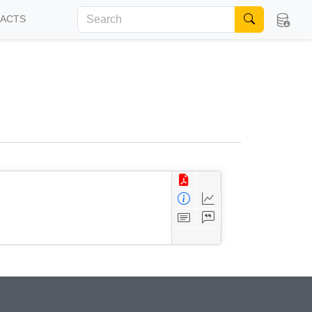
FACTS