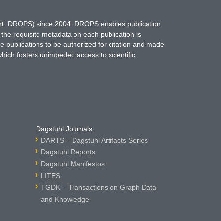
hort: DROPS) since 2004. DROPS enables publication
 the requisite metadata on each publication is
ne publications to be authorized for citation and made
which fosters unimpeded access to scientific
Dagstuhl Journals
DARTS – Dagstuhl Artifacts Series
Dagstuhl Reports
Dagstuhl Manifestos
LITES
TGDK – Transactions on Graph Data
and Knowledge