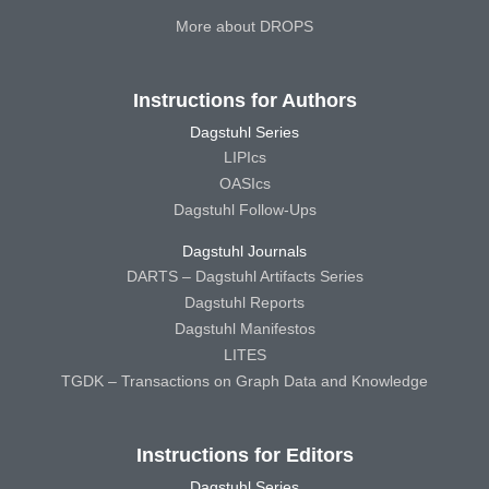
More about DROPS
Instructions for Authors
Dagstuhl Series
LIPIcs
OASIcs
Dagstuhl Follow-Ups
Dagstuhl Journals
DARTS – Dagstuhl Artifacts Series
Dagstuhl Reports
Dagstuhl Manifestos
LITES
TGDK – Transactions on Graph Data and Knowledge
Instructions for Editors
Dagstuhl Series