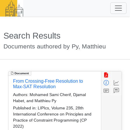
Search Results
Documents authored by Py, Matthieu
Document
From Crossing-Free Resolution to
Max-SAT Resolution
Authors:
Mohamed Sami Cherif, Djamal
Habet, and Matthieu Py
Published in:
LIPIcs, Volume 235, 28th
International Conference on Principles and
Practice of Constraint Programming (CP
2022)