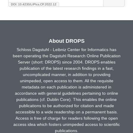
DOI: 10.4230/LIPIcs.CP.2022.12
About DROPS
Schloss Dagstuhl - Leibniz Center for Informatics has
been operating the Dagstuhl Research Online Publication
Server (short: DROPS) since 2004. DROPS enables
publication of the latest research findings in a fast,
uncomplicated manner, in addition to providing
unimpeded, open access to them. All the requisite
metadata on each publication is administered in
accordance with general guidelines pertaining to online
publications (cf. Dublin Core). This enables the online
publications to be authorized for citation and made
accessible to a wide readership on a permanent basis.
Access is free of charge for readers following the open
access idea which fosters unimpeded access to scientific
publications.