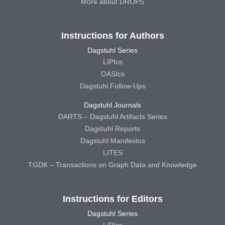
More about DROPS
Instructions for Authors
Dagstuhl Series
LIPIcs
OASIcs
Dagstuhl Follow-Ups
Dagstuhl Journals
DARTS – Dagstuhl Artifacts Series
Dagstuhl Reports
Dagstuhl Manifestos
LITES
TGDK – Transactions on Graph Data and Knowledge
Instructions for Editors
Dagstuhl Series