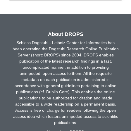
About DROPS
Schloss Dagstuhl - Leibniz Center for Informatics has
been operating the Dagstuhl Research Online Publication
Server (short: DROPS) since 2004. DROPS enables
publication of the latest research findings in a fast,
uncomplicated manner, in addition to providing
unimpeded, open access to them. All the requisite
metadata on each publication is administered in
accordance with general guidelines pertaining to online
publications (cf. Dublin Core). This enables the online
publications to be authorized for citation and made
accessible to a wide readership on a permanent basis.
Access is free of charge for readers following the open
access idea which fosters unimpeded access to scientific
publications.