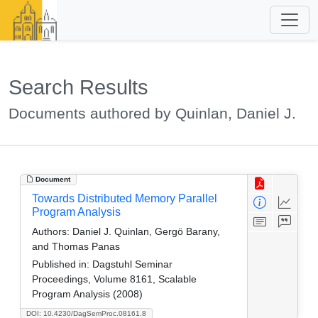
Search Results
Documents authored by Quinlan, Daniel J.
Document
Towards Distributed Memory Parallel
Program Analysis
Authors:
Daniel J. Quinlan, Gergö Barany,
and Thomas Panas
Published in:
Dagstuhl Seminar
Proceedings, Volume 8161, Scalable
Program Analysis (2008)
DOI: 10.4230/DagSemProc.08161.8