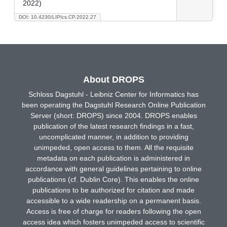
2022)
DOI: 10.4230/LIPIcs.CP.2022.27
About DROPS
Schloss Dagstuhl - Leibniz Center for Informatics has
been operating the Dagstuhl Research Online Publication
Server (short: DROPS) since 2004. DROPS enables
publication of the latest research findings in a fast,
uncomplicated manner, in addition to providing
unimpeded, open access to them. All the requisite
metadata on each publication is administered in
accordance with general guidelines pertaining to online
publications (cf. Dublin Core). This enables the online
publications to be authorized for citation and made
accessible to a wide readership on a permanent basis.
Access is free of charge for readers following the open
access idea which fosters unimpeded access to scientific