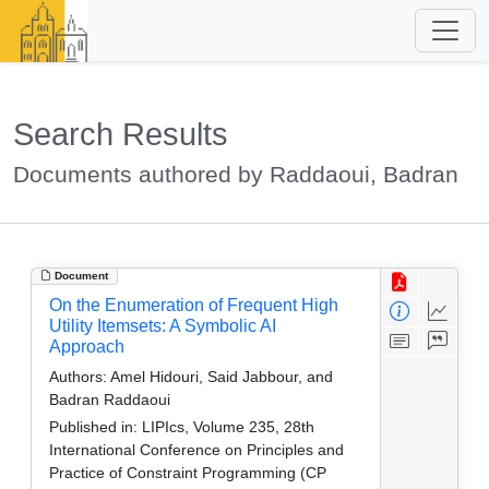
Search Results
Documents authored by Raddaoui, Badran
Document
On the Enumeration of Frequent High
Utility Itemsets: A Symbolic AI
Approach
Authors:
Amel Hidouri, Said Jabbour, and
Badran Raddaoui
Published in:
LIPIcs, Volume 235, 28th
International Conference on Principles and
Practice of Constraint Programming (CP