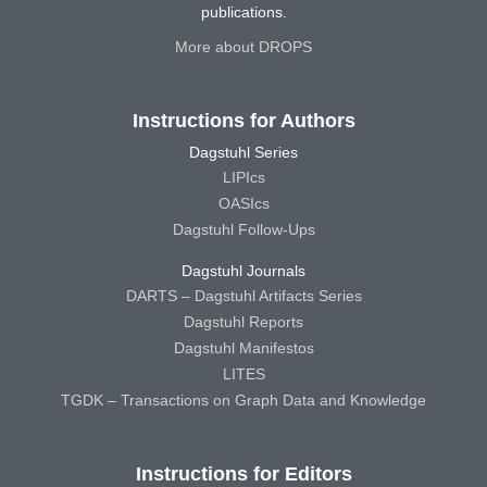
publications.
More about DROPS
Instructions for Authors
Dagstuhl Series
LIPIcs
OASIcs
Dagstuhl Follow-Ups
Dagstuhl Journals
DARTS – Dagstuhl Artifacts Series
Dagstuhl Reports
Dagstuhl Manifestos
LITES
TGDK – Transactions on Graph Data and Knowledge
Instructions for Editors