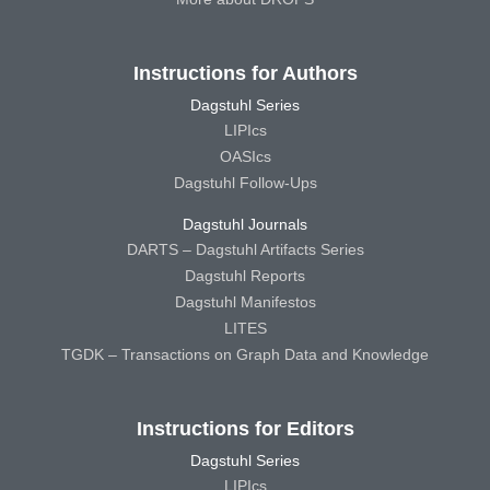
Instructions for Authors
Dagstuhl Series
LIPIcs
OASIcs
Dagstuhl Follow-Ups
Dagstuhl Journals
DARTS – Dagstuhl Artifacts Series
Dagstuhl Reports
Dagstuhl Manifestos
LITES
TGDK – Transactions on Graph Data and Knowledge
Instructions for Editors
Dagstuhl Series
LIPIcs