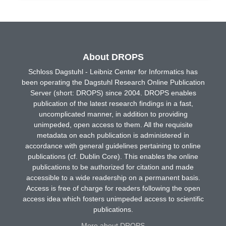
About DROPS
Schloss Dagstuhl - Leibniz Center for Informatics has
been operating the Dagstuhl Research Online Publication
Server (short: DROPS) since 2004. DROPS enables
publication of the latest research findings in a fast,
uncomplicated manner, in addition to providing
unimpeded, open access to them. All the requisite
metadata on each publication is administered in
accordance with general guidelines pertaining to online
publications (cf. Dublin Core). This enables the online
publications to be authorized for citation and made
accessible to a wide readership on a permanent basis.
Access is free of charge for readers following the open
access idea which fosters unimpeded access to scientific
publications.
More about DROPS