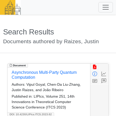
Search Results
Documents authored by Raizes, Justin
Document
Asynchronous Multi-Party Quantum
Computation
Authors:
Vipul Goyal, Chen-Da Liu-Zhang,
Justin Raizes, and João Ribeiro
Published in:
LIPIcs, Volume 251, 14th
Innovations in Theoretical Computer
Science Conference (ITCS 2023)
DOI: 10.4230/LIPIcs.ITCS.2023.62