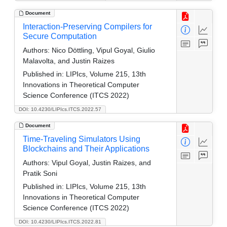
Document
Interaction-Preserving Compilers for
Secure Computation
Authors:
Nico Döttling, Vipul Goyal, Giulio
Malavolta, and Justin Raizes
Published in:
LIPIcs, Volume 215, 13th
Innovations in Theoretical Computer
Science Conference (ITCS 2022)
DOI: 10.4230/LIPIcs.ITCS.2022.57
Document
Time-Traveling Simulators Using
Blockchains and Their Applications
Authors:
Vipul Goyal, Justin Raizes, and
Pratik Soni
Published in:
LIPIcs, Volume 215, 13th
Innovations in Theoretical Computer
Science Conference (ITCS 2022)
DOI: 10.4230/LIPIcs.ITCS.2022.81