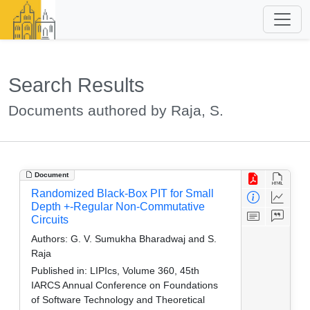
Search Results
Documents authored by Raja, S.
Document
Randomized Black-Box PIT for Small
Depth +-Regular Non-Commutative
Circuits
Authors:
G. V. Sumukha Bharadwaj and S.
Raja
Published in:
LIPIcs, Volume 360, 45th
IARCS Annual Conference on Foundations
of Software Technology and Theoretical