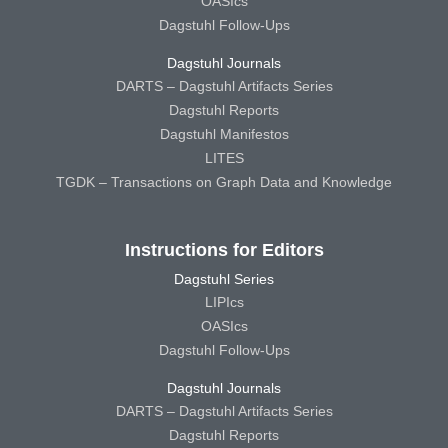
OASIcs
Dagstuhl Follow-Ups
Dagstuhl Journals
DARTS – Dagstuhl Artifacts Series
Dagstuhl Reports
Dagstuhl Manifestos
LITES
TGDK – Transactions on Graph Data and Knowledge
Instructions for Editors
Dagstuhl Series
LIPIcs
OASIcs
Dagstuhl Follow-Ups
Dagstuhl Journals
DARTS – Dagstuhl Artifacts Series
Dagstuhl Reports