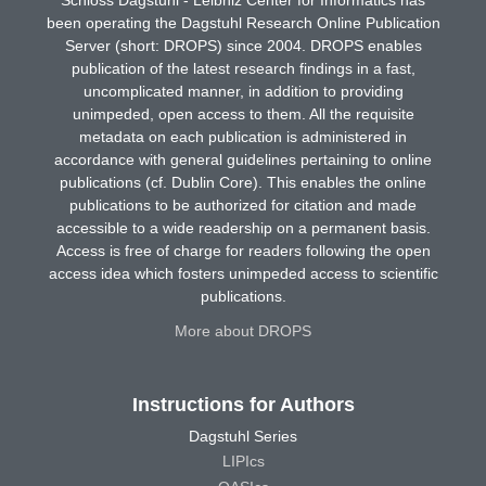
been operating the Dagstuhl Research Online Publication
Server (short: DROPS) since 2004. DROPS enables
publication of the latest research findings in a fast,
uncomplicated manner, in addition to providing
unimpeded, open access to them. All the requisite
metadata on each publication is administered in
accordance with general guidelines pertaining to online
publications (cf. Dublin Core). This enables the online
publications to be authorized for citation and made
accessible to a wide readership on a permanent basis.
Access is free of charge for readers following the open
access idea which fosters unimpeded access to scientific
publications.
More about DROPS
Instructions for Authors
Dagstuhl Series
LIPIcs