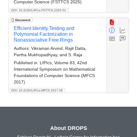
Computer Science (FSTTCS 2025)
DOI: 10.4230/LIPIcs.FSTTCS.2025.51
Document
Efficient Identity Testing and
Polynomial Factorization in
Nonassociative Free Rings
Authors:
Vikraman Arvind, Rajit Datta,
Partha Mukhopadhyay, and S. Raja
Published in:
LIPIcs, Volume 83, 42nd
International Symposium on Mathematical
Foundations of Computer Science (MFCS
2017)
DOI: 10.4230/LIPIcs.MFCS.2017.38
About DROPS
Schloss Dagstuhl - Leibniz Center for Informatics has