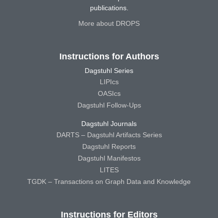
publications.
More about DROPS
Instructions for Authors
Dagstuhl Series
LIPIcs
OASIcs
Dagstuhl Follow-Ups
Dagstuhl Journals
DARTS – Dagstuhl Artifacts Series
Dagstuhl Reports
Dagstuhl Manifestos
LITES
TGDK – Transactions on Graph Data and Knowledge
Instructions for Editors