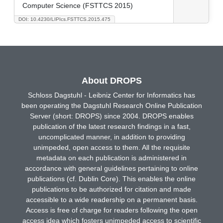
Computer Science (FSTTCS 2015)
DOI: 10.4230/LIPIcs.FSTTCS.2015.475
About DROPS
Schloss Dagstuhl - Leibniz Center for Informatics has
been operating the Dagstuhl Research Online Publication
Server (short: DROPS) since 2004. DROPS enables
publication of the latest research findings in a fast,
uncomplicated manner, in addition to providing
unimpeded, open access to them. All the requisite
metadata on each publication is administered in
accordance with general guidelines pertaining to online
publications (cf. Dublin Core). This enables the online
publications to be authorized for citation and made
accessible to a wide readership on a permanent basis.
Access is free of charge for readers following the open
access idea which fosters unimpeded access to scientific