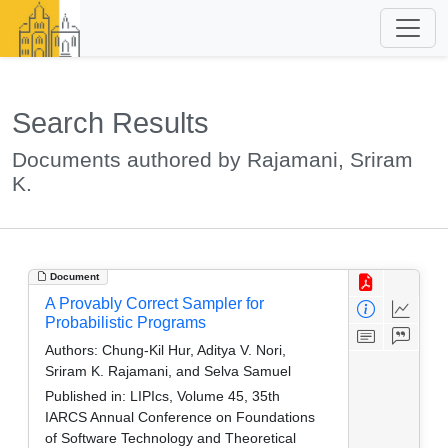
Search Results
Documents authored by Rajamani, Sriram
K.
Document
A Provably Correct Sampler for
Probabilistic Programs
Authors:
Chung-Kil Hur, Aditya V. Nori,
Sriram K. Rajamani, and Selva Samuel
Published in:
LIPIcs, Volume 45, 35th
IARCS Annual Conference on Foundations
of Software Technology and Theoretical