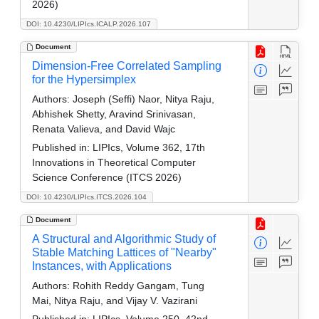
2026)
DOI: 10.4230/LIPIcs.ICALP.2026.107
Document
Dimension-Free Correlated Sampling
for the Hypersimplex
Authors:
Joseph (Seffi) Naor, Nitya Raju,
Abhishek Shetty, Aravind Srinivasan,
Renata Valieva, and David Wajc
Published in:
LIPIcs, Volume 362, 17th
Innovations in Theoretical Computer
Science Conference (ITCS 2026)
DOI: 10.4230/LIPIcs.ITCS.2026.104
Document
A Structural and Algorithmic Study of
Stable Matching Lattices of "Nearby"
Instances, with Applications
Authors:
Rohith Reddy Gangam, Tung
Mai, Nitya Raju, and Vijay V. Vazirani
Published in:
LIPIcs, Volume 250, 42nd