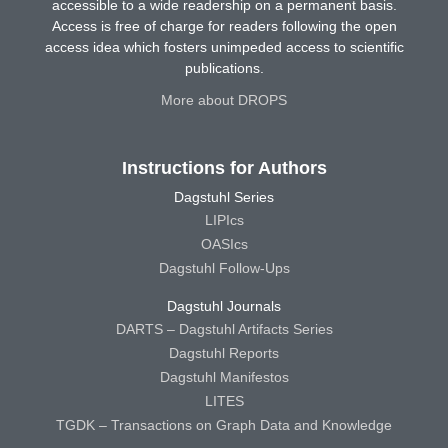
accessible to a wide readership on a permanent basis.
Access is free of charge for readers following the open
access idea which fosters unimpeded access to scientific
publications.
More about DROPS
Instructions for Authors
Dagstuhl Series
LIPIcs
OASIcs
Dagstuhl Follow-Ups
Dagstuhl Journals
DARTS – Dagstuhl Artifacts Series
Dagstuhl Reports
Dagstuhl Manifestos
LITES
TGDK – Transactions on Graph Data and Knowledge