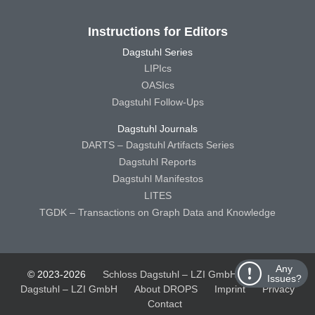
Instructions for Editors
Dagstuhl Series
LIPIcs
OASIcs
Dagstuhl Follow-Ups
Dagstuhl Journals
DARTS – Dagstuhl Artifacts Series
Dagstuhl Reports
Dagstuhl Manifestos
LITES
TGDK – Transactions on Graph Data and Knowledge
Any
© 2023-2026
Schloss Dagstuhl – LZI GmbH
Schloss
Issues?
Dagstuhl – LZI GmbH
About DROPS
Imprint
Privacy
Contact