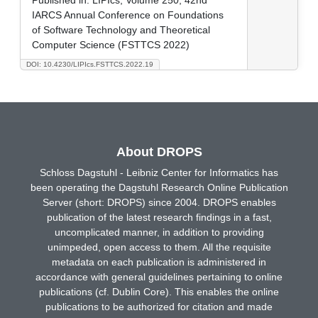
IARCS Annual Conference on Foundations
of Software Technology and Theoretical
Computer Science (FSTTCS 2022)
DOI: 10.4230/LIPIcs.FSTTCS.2022.19
About DROPS
Schloss Dagstuhl - Leibniz Center for Informatics has
been operating the Dagstuhl Research Online Publication
Server (short: DROPS) since 2004. DROPS enables
publication of the latest research findings in a fast,
uncomplicated manner, in addition to providing
unimpeded, open access to them. All the requisite
metadata on each publication is administered in
accordance with general guidelines pertaining to online
publications (cf. Dublin Core). This enables the online
publications to be authorized for citation and made