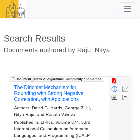
Search Results
Documents authored by Raju, Nitya
Document
Track A: Algorithms, Complexity and Games
The Dirichlet Mechanism for
Rounding with Strong Negative
Correlation, with Applications
Authors:
David G. Harris, George Z. Li,
Nitya Raju, and Renata Valieva
Published in:
LIPIcs, Volume 374, 53rd
International Colloquium on Automata,
Languages, and Programming (ICALP