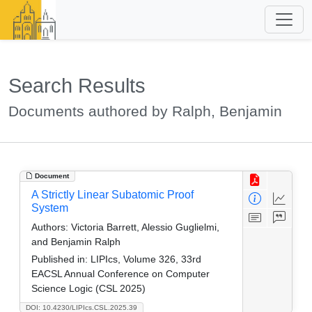
Search Results
Documents authored by Ralph, Benjamin
Document
A Strictly Linear Subatomic Proof
System
Authors:
Victoria Barrett, Alessio Guglielmi,
and Benjamin Ralph
Published in:
LIPIcs, Volume 326, 33rd
EACSL Annual Conference on Computer
Science Logic (CSL 2025)
DOI: 10.4230/LIPIcs.CSL.2025.39