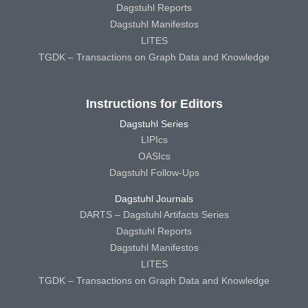
Dagstuhl Reports
Dagstuhl Manifestos
LITES
TGDK – Transactions on Graph Data and Knowledge
Instructions for Editors
Dagstuhl Series
LIPIcs
OASIcs
Dagstuhl Follow-Ups
Dagstuhl Journals
DARTS – Dagstuhl Artifacts Series
Dagstuhl Reports
Dagstuhl Manifestos
LITES
TGDK – Transactions on Graph Data and Knowledge