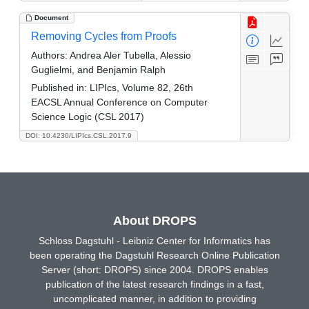
Document
Removing Cycles from Proofs
Authors:
Andrea Aler Tubella, Alessio
Guglielmi, and Benjamin Ralph
Published in:
LIPIcs, Volume 82, 26th
EACSL Annual Conference on Computer
Science Logic (CSL 2017)
DOI: 10.4230/LIPIcs.CSL.2017.9
About DROPS
Schloss Dagstuhl - Leibniz Center for Informatics has
been operating the Dagstuhl Research Online Publication
Server (short: DROPS) since 2004. DROPS enables
publication of the latest research findings in a fast,
uncomplicated manner, in addition to providing