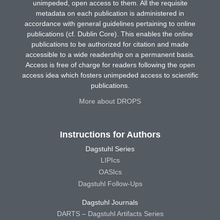
unimpeded, open access to them. All the requisite
metadata on each publication is administered in
accordance with general guidelines pertaining to online
publications (cf. Dublin Core). This enables the online
publications to be authorized for citation and made
accessible to a wide readership on a permanent basis.
Access is free of charge for readers following the open
access idea which fosters unimpeded access to scientific
publications.
More about DROPS
Instructions for Authors
Dagstuhl Series
LIPIcs
OASIcs
Dagstuhl Follow-Ups
Dagstuhl Journals
DARTS – Dagstuhl Artifacts Series