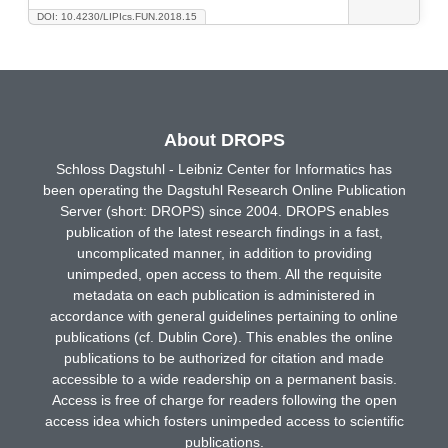
DOI: 10.4230/LIPIcs.FUN.2018.15
About DROPS
Schloss Dagstuhl - Leibniz Center for Informatics has
been operating the Dagstuhl Research Online Publication
Server (short: DROPS) since 2004. DROPS enables
publication of the latest research findings in a fast,
uncomplicated manner, in addition to providing
unimpeded, open access to them. All the requisite
metadata on each publication is administered in
accordance with general guidelines pertaining to online
publications (cf. Dublin Core). This enables the online
publications to be authorized for citation and made
accessible to a wide readership on a permanent basis.
Access is free of charge for readers following the open
access idea which fosters unimpeded access to scientific
publications.