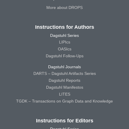
More about DROPS
Instructions for Authors
Dagstuhl Series
LIPIcs
OASIcs
Dagstuhl Follow-Ups
Dagstuhl Journals
DARTS – Dagstuhl Artifacts Series
Dagstuhl Reports
Dagstuhl Manifestos
LITES
TGDK – Transactions on Graph Data and Knowledge
Instructions for Editors