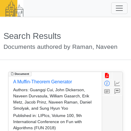
Search Results
Documents authored by Raman, Naveen
Document
A Muffin-Theorem Generator
Authors:
Guangqi Cui, John Dickerson,
Naveen Durvasula, William Gasarch, Erik
Metz, Jacob Prinz, Naveen Raman, Daniel
Smolyak, and Sung Hyun Yoo
Published in:
LIPIcs, Volume 100, 9th
International Conference on Fun with
Algorithms (FUN 2018)